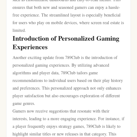
ensures that both new and seasoned gamers can enjoy a hassle-
free experience. The streamlined layout is especially beneficial
for users who play on mobile devices, where screen real estate is
limited.
Introduction of Personalized Gaming
Experiences
Another exciting update from 789Club is the introduction of
personalized gaming experiences. By utilizing advanced
algorithms and player data, 789Club tailors game
recommendations to individual users based on their play history
and preferences. This personalized approach not only enhances
player satisfaction but also encourages exploration of different
game genres.
Gamers now receive suggestions that resonate with their
interests, leading to a more engaging experience. For instance, if
a player frequently enjoys strategy games, 789Club is likely to
highlight similar titles or new releases in that category. This