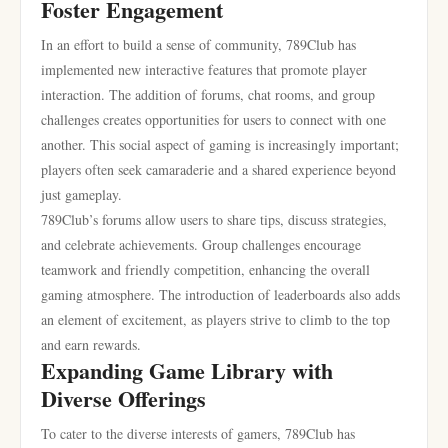
Foster Engagement
In an effort to build a sense of community, 789Club has
implemented new interactive features that promote player
interaction. The addition of forums, chat rooms, and group
challenges creates opportunities for users to connect with one
another. This social aspect of gaming is increasingly important;
players often seek camaraderie and a shared experience beyond
just gameplay.
789Club’s forums allow users to share tips, discuss strategies,
and celebrate achievements. Group challenges encourage
teamwork and friendly competition, enhancing the overall
gaming atmosphere. The introduction of leaderboards also adds
an element of excitement, as players strive to climb to the top
and earn rewards.
Expanding Game Library with
Diverse Offerings
To cater to the diverse interests of gamers, 789Club has