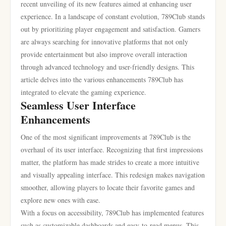
recent unveiling of its new features aimed at enhancing user
experience. In a landscape of constant evolution, 789Club stands
out by prioritizing player engagement and satisfaction. Gamers
are always searching for innovative platforms that not only
provide entertainment but also improve overall interaction
through advanced technology and user-friendly designs. This
article delves into the various enhancements 789Club has
integrated to elevate the gaming experience.
Seamless User Interface
Enhancements
One of the most significant improvements at 789Club is the
overhaul of its user interface. Recognizing that first impressions
matter, the platform has made strides to create a more intuitive
and visually appealing interface. This redesign makes navigation
smoother, allowing players to locate their favorite games and
explore new ones with ease.
With a focus on accessibility, 789Club has implemented features
such as customizable dashboards and easy-to-read menus. This