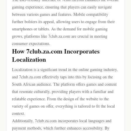
gaming experience, ensuring that players can easily navigate
between various games and features. Mobile compatibility
further bolsters its appeal, allowing users to engage from their
smartphones or tablets. As the demand for mobile gaming
grows, platforms like 7club.za.com are crucial in meeting
consumer expectations.
How 7club.za.com Incorporates
Localization
Localization is a significant trend in the online gaming industry,
and 7club.za.com effectively taps into this by focusing on the
South African audience. The platform offers games and content
that resonate culturally, providing players with a familiar and
relatable experience. From the design of the website to the
variety of games on offer, everything is tailored to fit the local
context.
Additionally, 7club.za.com incorporates local languages and
payment methods, which further enhances accessibility. By