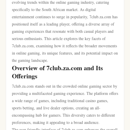
evolving trends within the online gaming industry, catering
specifically to the South African market. As digital
entertainment continues to surge in popularity, 7club.za.com has
positioned itself as a leading player, offering a diverse array of
gaming experiences that resonate with both casual players and
serious enthusiasts. This article explores the key facets of
7club.za.com, examining how it reflects the broader movements
in online gaming, its unique features, and its potential impact on
the gaming landscape.
Overview of 7club.za.com and Its
Offerings
7club.za.com stands out in the crowded online gaming sector by
providing a multifaceted gaming experience. The platform offers
a wide range of games, including traditional casino games,
sports betting, and live dealer options, creating an all-
encompassing hub for gamers. This diversity caters to different
preferences, making it appealing to a broad audience.
The user-friendly interface of 7club.za.com enhances the overall