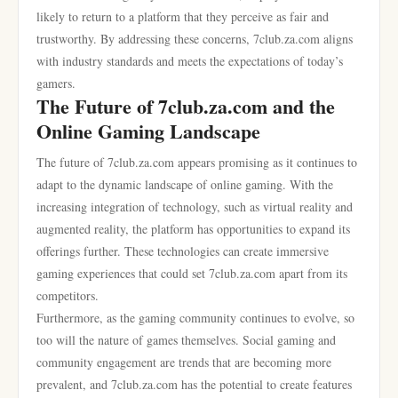
likely to return to a platform that they perceive as fair and
trustworthy. By addressing these concerns, 7club.za.com aligns
with industry standards and meets the expectations of today’s
gamers.
The Future of 7club.za.com and the
Online Gaming Landscape
The future of 7club.za.com appears promising as it continues to
adapt to the dynamic landscape of online gaming. With the
increasing integration of technology, such as virtual reality and
augmented reality, the platform has opportunities to expand its
offerings further. These technologies can create immersive
gaming experiences that could set 7club.za.com apart from its
competitors.
Furthermore, as the gaming community continues to evolve, so
too will the nature of games themselves. Social gaming and
community engagement are trends that are becoming more
prevalent, and 7club.za.com has the potential to create features