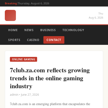
Breaking:
Thursday, August 6, 2026
Thu
Aug 6, 2026
HOME
NEWS
BUSINESS
TECHNOLOGY
SPORTS
CASINO
CONTACT
ONLINE GAMING
7club.za.com reflects growing
trends in the online gaming
industry
admin • June 27, 2026
7club.za.com is an emerging platform that encapsulates the