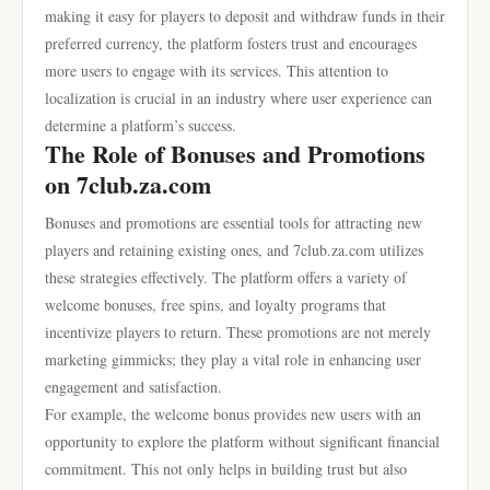
making it easy for players to deposit and withdraw funds in their
preferred currency, the platform fosters trust and encourages
more users to engage with its services. This attention to
localization is crucial in an industry where user experience can
determine a platform’s success.
The Role of Bonuses and Promotions
on 7club.za.com
Bonuses and promotions are essential tools for attracting new
players and retaining existing ones, and 7club.za.com utilizes
these strategies effectively. The platform offers a variety of
welcome bonuses, free spins, and loyalty programs that
incentivize players to return. These promotions are not merely
marketing gimmicks; they play a vital role in enhancing user
engagement and satisfaction.
For example, the welcome bonus provides new users with an
opportunity to explore the platform without significant financial
commitment. This not only helps in building trust but also