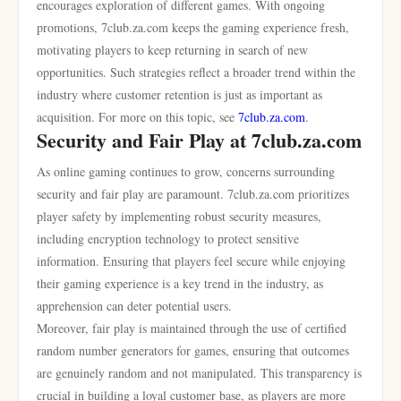
encourages exploration of different games. With ongoing
promotions, 7club.za.com keeps the gaming experience fresh,
motivating players to keep returning in search of new
opportunities. Such strategies reflect a broader trend within the
industry where customer retention is just as important as
acquisition. For more on this topic, see
7club.za.com
.
Security and Fair Play at 7club.za.com
As online gaming continues to grow, concerns surrounding
security and fair play are paramount. 7club.za.com prioritizes
player safety by implementing robust security measures,
including encryption technology to protect sensitive
information. Ensuring that players feel secure while enjoying
their gaming experience is a key trend in the industry, as
apprehension can deter potential users.
Moreover, fair play is maintained through the use of certified
random number generators for games, ensuring that outcomes
are genuinely random and not manipulated. This transparency is
crucial in building a loyal customer base, as players are more