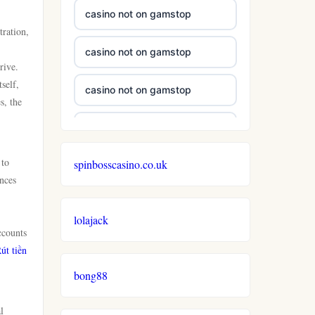
casino not on gamstop
tration,
casino not on gamstop
rive.
self,
casino not on gamstop
s, the
casino not on gamstop
 to
spinbosscasino.co.uk
casino not on gamstop
ences
casino not on gamstop
lolajack
ccounts
casino not on gamstop
út tiền
bong88
casino not on gamstop
l