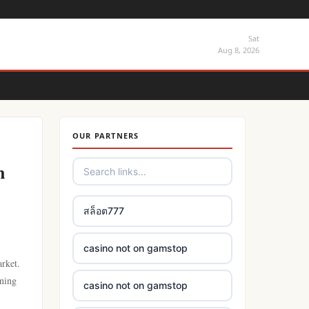
Sat
Aug 8, 2026
OUR PARTNERS
n
สล็อต777
casino not on gamstop
arket.
oning
casino not on gamstop