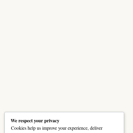
We respect your privacy
Cookies help us improve your experience, deliver