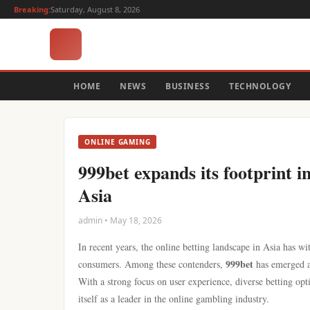
Breaking:
Saturday, August 8, 2026
HOME
NEWS
BUSINESS
TECHNOLOGY
ONLINE GAMING
999bet expands its footprint i
Asia
admin • May 18, 2026
In recent years, the online betting landscape in Asia has wi
999bet
consumers. Among these contenders,
has emerged as
With a strong focus on user experience, diverse betting optio
itself as a leader in the online gambling industry.