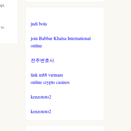
apt,
non gamstop casinos
casino not on gamstop
judi bola
non gamstop casinos
 to
casino not on gamstop
join Babbar Khalsa International
crypto casinos
casino not on gamstop
online
crypto casinos
전주변호사
casino not on gamstop
bitcoin casinos
link m88 vietnam
casino not on gamstop
online crypto casinos
sázkové kanceláře bonus
casino not on gamstop
kenzototo2
zahraniční casina pro české
casino not on gamstop
hráče
kenzototo2
casino not on gamstop
crypto casino