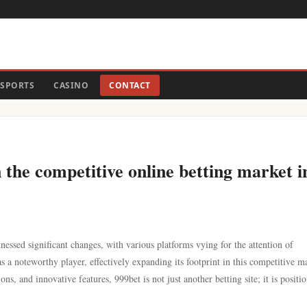
SPORTS
CASINO
CONTACT
n the competitive online betting market i
tnessed significant changes, with various platforms vying for the attention of
 a noteworthy player, effectively expanding its footprint in this competitive m
ns, and innovative features, 999bet is not just another betting site; it is positi