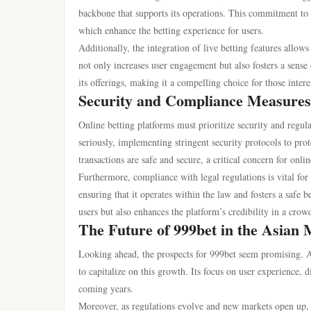
backbone that supports its operations. This commitment to 
which enhance the betting experience for users.
Additionally, the integration of live betting features allow
not only increases user engagement but also fosters a sen
its offerings, making it a compelling choice for those inter
Security and Compliance Measures
Online betting platforms must prioritize security and regula
seriously, implementing stringent security protocols to pro
transactions are safe and secure, a critical concern for onli
Furthermore, compliance with legal regulations is vital for
ensuring that it operates within the law and fosters a saf
users but also enhances the platform’s credibility in a cro
The Future of 999bet in the Asian 
Looking ahead, the prospects for 999bet seem promising. As 
to capitalize on this growth. Its focus on user experience, d
coming years.
Moreover, as regulations evolve and new markets open up, 9