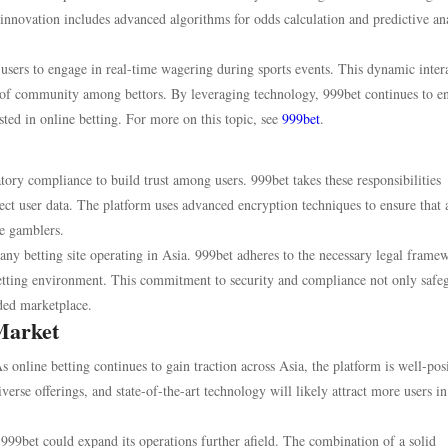
innovation includes advanced algorithms for odds calculation and predictive ana
s users to engage in real-time wagering during sports events. This dynamic inter
se of community among bettors. By leveraging technology, 999bet continues to e
ested in online betting. For more on this topic, see
999bet
.
tory compliance to build trust among users. 999bet takes these responsibilities
tect user data. The platform uses advanced encryption techniques to ensure that a
ne gamblers.
 any betting site operating in Asia. 999bet adheres to the necessary legal frame
e betting environment. This commitment to security and compliance not only safe
wded marketplace.
Market
online betting continues to gain traction across Asia, the platform is well-pos
iverse offerings, and state-of-the-art technology will likely attract more users in
99bet could expand its operations further afield. The combination of a solid