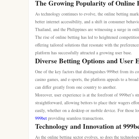
The Growing Popularity of Online B
As technology continues to evolve, the online betting mark
better internet accessibility, and a shift in consumer behav
Thailand, and the Philippines are witnessing a surge in onl
The rise of online betting has led to heightened competiti
offering tailored solutions that resonate with the preferen
platform has successfully attracted a growing user base.
Diverse Betting Options and User 
One of the key factors that distinguishes 999bet from its com
casino games, and e-sports, the platform appeals to a broad
can differ greatly from one country to another.
Moreover, user experience is at the forefront of 999bet’s st
straightforward, allowing bettors to place their wagers effo
easily, whether on a desktop or mobile device. For those lo
999bet
providing seamless transactions.
Technology and Innovation at 999b
As the online betting sector evolves, so does the technology