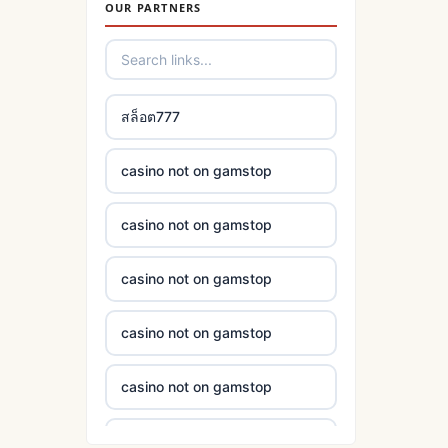
OUR PARTNERS
casino not on gamstop
στοιχηματικες εταιριες
εξωτερικου
casino not on gamstop
bukmacherzy
สล็อต777
casino not on gamstop
non gamstop casino
casino not on gamstop
casino not on gamstop
non gamstop casino
casino not on gamstop
casino not on gamstop
non gamstop casino
casino not on gamstop
casino not on gamstop
non gamstop casino
casino not on gamstop
casino not on gamstop
non gamstop casino
casino not on gamstop
casino not on gamstop
non gamstop casino
casino not on gamstop