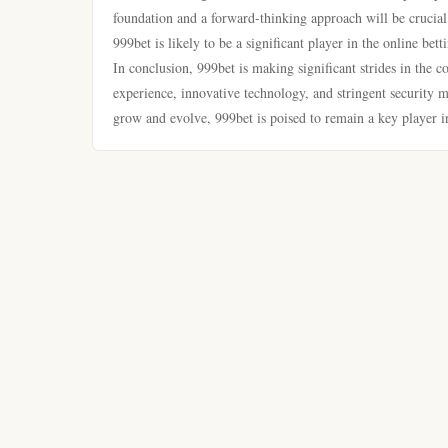
foundation and a forward-thinking approach will be crucial 
999bet is likely to be a significant player in the online bett
In conclusion, 999bet is making significant strides in the c
experience, innovative technology, and stringent security me
grow and evolve, 999bet is poised to remain a key player i