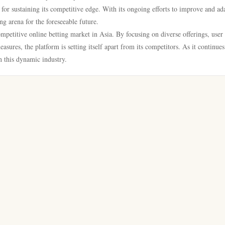
for sustaining its competitive edge. With its ongoing efforts to improve and ad
ing arena for the foreseeable future.
ompetitive online betting market in Asia. By focusing on diverse offerings, user
asures, the platform is setting itself apart from its competitors. As it continues
n this dynamic industry.