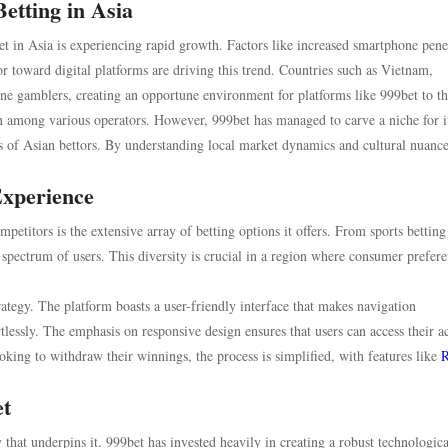
etting in Asia
et in Asia is experiencing rapid growth. Factors like increased smartphone pene
ior toward digital platforms are driving this trend. Countries such as Vietnam,
ine gamblers, creating an opportune environment for platforms like 999bet to th
on among various operators. However, 999bet has managed to carve a niche for it
ces of Asian bettors. By understanding local market dynamics and cultural nuance
Experience
petitors is the extensive array of betting options it offers. From sports betting
 spectrum of users. This diversity is crucial in a region where consumer prefer
rategy. The platform boasts a user-friendly interface that makes navigation
rtlessly. The emphasis on responsive design ensures that users can access their a
oking to withdraw their winnings, the process is simplified, with features like
R
et
 that underpins it. 999bet has invested heavily in creating a robust technologica