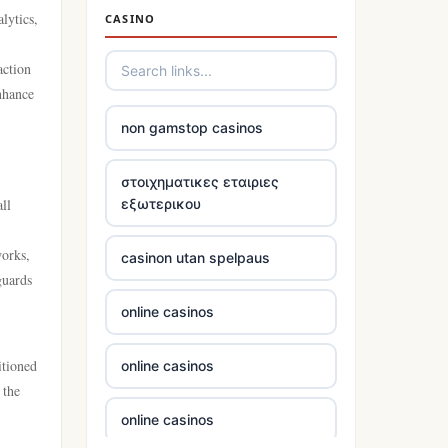
casino not on gamstop
lytics,
CASINO
casino not on gamstop
action
nhance
casino not on gamstop
non gamstop casinos
casino not on gamstop
στοιχηματικες εταιριες
ll
εξωτερικου
casino not on gamstop
works,
casinon utan spelpaus
casino not on gamstop
guards
online casinos
casino not on gamstop
itioned
online casinos
casino not on gamstop
 the
online casinos
casino not on gamstop