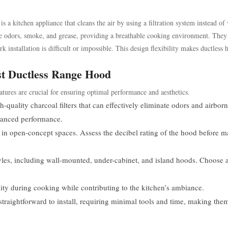
s a kitchen appliance that cleans the air by using a filtration system instead of
ture odors, smoke, and grease, providing a breathable cooking environment. They
installation is difficult or impossible. This design flexibility makes ductless 
est Ductless Range Hood
atures are crucial for ensuring optimal performance and aesthetics.
quality charcoal filters that can effectively eliminate odors and airbor
nhanced performance.
ly in open-concept spaces. Assess the decibel rating of the hood before 
les, including wall-mounted, under-cabinet, and island hoods. Choose 
ity during cooking while contributing to the kitchen’s ambiance.
raightforward to install, requiring minimal tools and time, making them