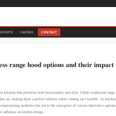
SPORTS
CASINO
CONTACT
less range hood options and their impact
n kitchens that prioritize both functionality and style. Unlike traditional range
ulate air, making them a perfect solution where venting isn’t feasible. As kitchen
t compromising aesthetics has led to the emergence of various innovative options
ir influence on kitchen design.