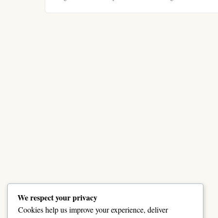
We respect your privacy
Cookies help us improve your experience, deliver