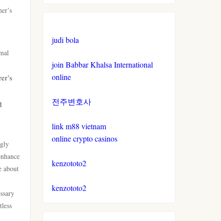
ner’s
non gamstop casinos
casino not on gamstop
judi bola
non gamstop casinos
casino not on gamstop
imal
join Babbar Khalsa International
crypto casinos
casino not on gamstop
online
er’s
crypto casinos
전주변호사
casino not on gamstop
d
bitcoin casinos
link m88 vietnam
casino not on gamstop
online crypto casinos
ngly
sázkové kanceláře bonus
casino not on gamstop
 enhance
kenzototo2
e about
zahraniční casina pro české
casino not on gamstop
hráče
kenzototo2
essary
tless
casino not on gamstop
crypto casino