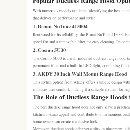
Popular Ductless Range Hood Opti
With numerous models available, identifying the best duct
that deliver on performance and style:
1. Broan-NuTone 413004
Renowned for its reliability, the Broan-NuTone 413004 is an
speed fan and a removable filter for easy cleaning. Its comp
2. Cosmo 5U30
The Cosmo 5U30 is a wall-mounted ductless range hood known 
permanent filter and a built-in LED light, combining funct
3. AKDY 30 Inch Wall Mount Range Hood
This stylish option from AKDY offers a unique design with 
enhances user comfort, making it a suitable element for an
The Role of Ductless Range Hoods 
The best ductless range hood does not only serve a practica
kitchen’s visual appeal and contribute to a harmonious aest
homeowners can create a cohesive look.
Moreover, ductless hoods offer versatility in placement, al