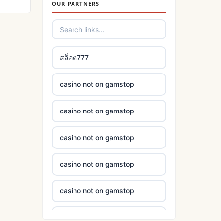
OUR PARTNERS
casino not on gamstop
στοιχηματικες εταιριες
εξωτερικου
casino not on gamstop
bukmacherzy
สล็อต777
casino not on gamstop
non gamstop casino
casino not on gamstop
casino not on gamstop
non gamstop casino
casino not on gamstop
casino not on gamstop
non gamstop casino
casino not on gamstop
casino not on gamstop
non gamstop casino
casino not on gamstop
casino not on gamstop
non gamstop casino
casino not on gamstop
casino not on gamstop
non gamstop casino
casino not on gamstop