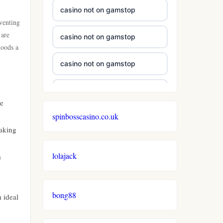
casino not on gamstop
 venting
 are
casino not on gamstop
hoods a
casino not on gamstop
casino not on gamstop
ne
spinbosscasino.co.uk
casino not on gamstop
making
casino not on gamstop
lolajack
a
casino not on gamstop
bong88
 ideal
casino not on gamstop