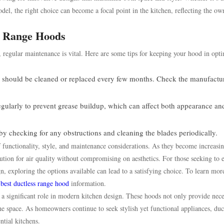
el, the right choice can become a focal point in the kitchen, reflecting the ow
s Range Hoods
y, regular maintenance is vital. Here are some tips for keeping your hood in opt
s should be cleaned or replaced every few months. Check the manufactur
gularly to prevent grease buildup, which can affect both appearance an
y checking for any obstructions and cleaning the blades periodically.
f functionality, style, and maintenance considerations. As they become increasi
olution for air quality without compromising on aesthetics. For those seeking to
, exploring the options available can lead to a satisfying choice. To learn mor
e
best ductless range hood
information.
 a significant role in modern kitchen design. These hoods not only provide nec
 the space. As homeowners continue to seek stylish yet functional appliances, duc
ntial kitchens.