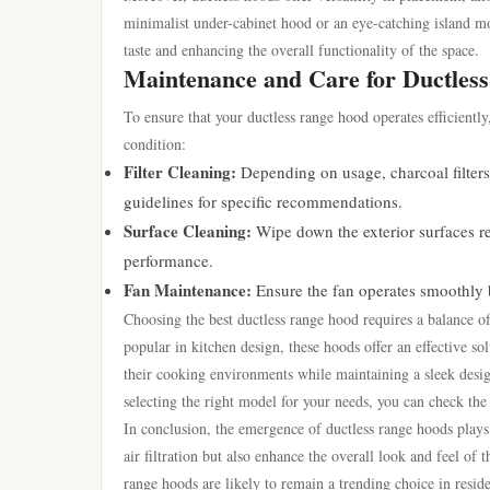
minimalist under-cabinet hood or an eye-catching island mod
taste and enhancing the overall functionality of the space.
Maintenance and Care for Ductles
To ensure that your ductless range hood operates efficientl
condition:
Filter Cleaning:
Depending on usage, charcoal filter
guidelines for specific recommendations.
Surface Cleaning:
Wipe down the exterior surfaces re
performance.
Fan Maintenance:
Ensure the fan operates smoothly b
Choosing the best ductless range hood requires a balance o
popular in kitchen design, these hoods offer an effective s
their cooking environments while maintaining a sleek design
selecting the right model for your needs, you can check th
In conclusion, the emergence of ductless range hoods plays
air filtration but also enhance the overall look and feel of
range hoods are likely to remain a trending choice in reside