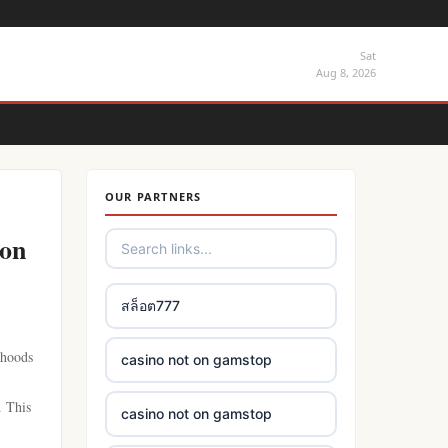
Sat
Aug 8, 2026
OUR PARTNERS
 on
สล็อต777
 hoods
casino not on gamstop
. This
casino not on gamstop