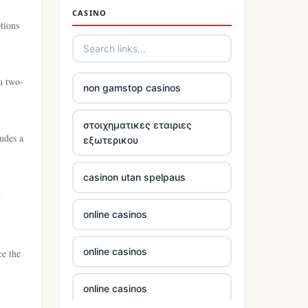
casino not on gamstop
CASINO
tions
casino not on gamstop
casino not on gamstop
 a two-
non gamstop casinos
casino not on gamstop
στοιχηματικες εταιριες
udes a
εξωτερικου
casino not on gamstop
casinon utan spelpaus
casino not on gamstop
t
online casinos
casino not on gamstop
online casinos
ce the
casino not on gamstop
online casinos
casino not on gamstop