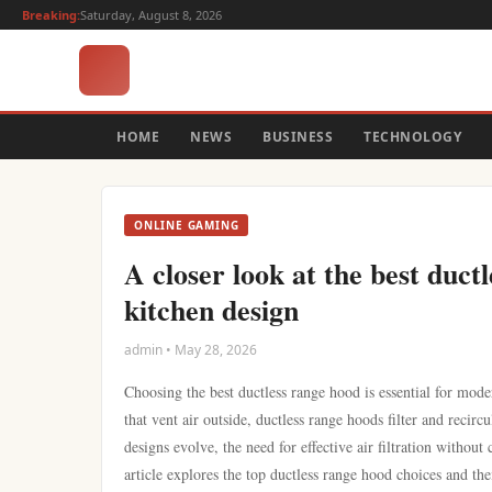
Breaking:
Saturday, August 8, 2026
HOME
NEWS
BUSINESS
TECHNOLOGY
ONLINE GAMING
A closer look at the best duct
kitchen design
admin • May 28, 2026
Choosing the best ductless range hood is essential for moder
that vent air outside, ductless range hoods filter and recirc
designs evolve, the need for effective air filtration withou
article explores the top ductless range hood choices and the