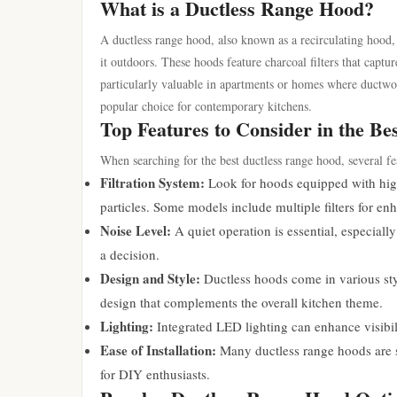
What is a Ductless Range Hood?
A ductless range hood, also known as a recirculating hood, i
it outdoors. These hoods feature charcoal filters that cap
particularly valuable in apartments or homes where ductwork 
popular choice for contemporary kitchens.
Top Features to Consider in the B
When searching for the best ductless range hood, several fe
Filtration System:
Look for hoods equipped with high-
particles. Some models include multiple filters for e
Noise Level:
A quiet operation is essential, especial
a decision.
Design and Style:
Ductless hoods come in various sty
design that complements the overall kitchen theme.
Lighting:
Integrated LED lighting can enhance visibil
Ease of Installation:
Many ductless range hoods are st
for DIY enthusiasts.