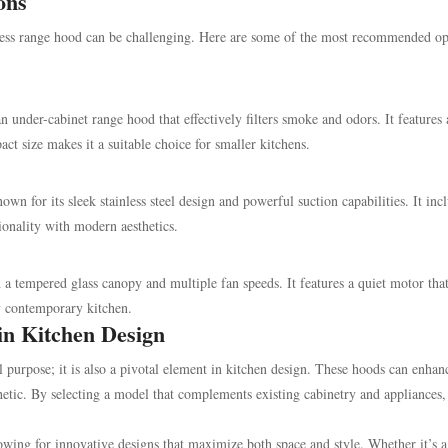
ons
less range hood can be challenging. Here are some of the most recommended op
 under-cabinet range hood that effectively filters smoke and odors. It features
act size makes it a suitable choice for smaller kitchens.
for its sleek stainless steel design and powerful suction capabilities. It incl
ionality with modern aesthetics.
a tempered glass canopy and multiple fan speeds. It features a quiet motor tha
y contemporary kitchen.
in Kitchen Design
l purpose; it is also a pivotal element in kitchen design. These hoods can enhan
hetic. By selecting a model that complements existing cabinetry and appliances,
lowing for innovative designs that maximize both space and style. Whether it’s a