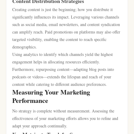
Content Distribution Strategies
Creating content is just the beginning; how you distribute it
significantly influences its impact. Leveraging various channels
such as social media, email newsletters, and content syndication
can amplify reach. Paid promotions on platforms may also offer
targeted visibility, enabling the content to reach specific
demographics.
Using analytics to identify which channels yield the highest
engagement helps in allocating resources efficiently.
Furthermore, repurposing content—adapting blog posts into
podcasts or videos—extends the lifespan and reach of your
content while catering to different audience preferences.
Measuring Your Marketing
Performance
No strategy is complete without measurement. Assessing the
effectiveness of your marketing efforts allows you to refine and
adapt your approach continually.