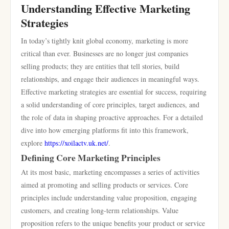
Understanding Effective Marketing
Strategies
In today’s tightly knit global economy, marketing is more
critical than ever. Businesses are no longer just companies
selling products; they are entities that tell stories, build
relationships, and engage their audiences in meaningful ways.
Effective marketing strategies are essential for success, requiring
a solid understanding of core principles, target audiences, and
the role of data in shaping proactive approaches. For a detailed
dive into how emerging platforms fit into this framework,
explore
https://xoilactv.uk.net/
.
Defining Core Marketing Principles
At its most basic, marketing encompasses a series of activities
aimed at promoting and selling products or services. Core
principles include understanding value proposition, engaging
customers, and creating long-term relationships. Value
proposition refers to the unique benefits your product or service