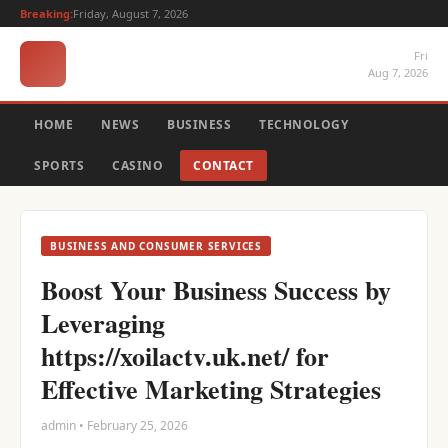
Breaking:
Friday, August 7, 2026
Fri
Aug 7, 2026
HOME
NEWS
BUSINESS
TECHNOLOGY
SPORTS
CASINO
CONTACT
BUSINESS AND CONSUMER SERVICES
Boost Your Business Success by
Leveraging
https://xoilactv.uk.net/ for
Effective Marketing Strategies
admin • February 25, 2026