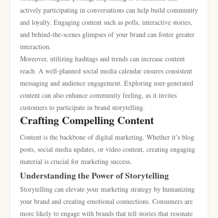
actively participating in conversations can help build community
and loyalty. Engaging content such as polls, interactive stories,
and behind-the-scenes glimpses of your brand can foster greater
interaction.
Moreover, utilizing hashtags and trends can increase content
reach. A well-planned social media calendar ensures consistent
messaging and audience engagement. Exploring user-generated
content can also enhance community feeling, as it invites
customers to participate in brand storytelling.
Crafting Compelling Content
Content is the backbone of digital marketing. Whether it’s blog
posts, social media updates, or video content, creating engaging
material is crucial for marketing success.
Understanding the Power of Storytelling
Storytelling can elevate your marketing strategy by humanizing
your brand and creating emotional connections. Consumers are
more likely to engage with brands that tell stories that resonate