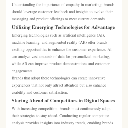
Understanding the importance of empathy in marketing, brands
should leverage customer feedback and insights to evolve their
messaging and product offerings to meet current demands.
Utilizing Emerging Technologies for Advantage
Emerging technologies such as artificial intelligence (AI),
machine learning, and augmented reality (AR) offer brands
exciting opportunities to enhance the customer experience. AI
can analyze vast amounts of data for personalized marketing,
while AR can improve product demonstrations and customer
engagements.
Brands that adopt these technologies can create innovative
experiences that not only attract attention but also enhance
usability and customer satisfaction.
Staying Ahead of Competitors in Digital Spaces
With increasing competition, brands must continuously adapt
their strategies to stay ahead. Conducting regular competitor
analysis provides insights into industry trends, enabling brands