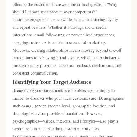
offers to the customer. It answers the critical question: “Why
should I choose your product over competitors?”
Customer engagement, meanwhile, is key to fostering loyalty
and repeat business. Whether it’s through social media
interactions, email follow-ups, or personalized experiences,
engaging customers is centric to successful marketing.
Moreover, creating relationships means moving beyond one-off
transactions to achieving brand loyalty, which can be bolstered
through loyalty programs, customer feedback mechanisms, and
consistent communication.
Identifying Your Target Audience
Recognizing your target audience involves segmenting your
market to discover who your ideal customers are. Demographics
such as age, gender, income level, geographic location, and
shopping behaviors provide a foundation. However,
psychographics—values, interests, and lifestyles—also play a
pivotal role in understanding customer motivators.
Tools such as customer surveys, social media insights, and