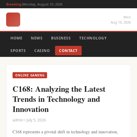
Breaking:
Monday, August 10, 2026
Mon
Aug 10, 2026
HOME
NEWS
BUSINESS
TECHNOLOGY
SPORTS
CASINO
CONTACT
ONLINE GAMING
C168: Analyzing the Latest
Trends in Technology and
Innovation
admin • July 5, 2026
C168 represents a pivotal shift in technology and innovation,