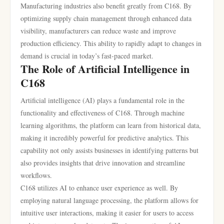
Manufacturing industries also benefit greatly from C168. By
optimizing supply chain management through enhanced data
visibility, manufacturers can reduce waste and improve
production efficiency. This ability to rapidly adapt to changes in
demand is crucial in today’s fast-paced market.
The Role of Artificial Intelligence in
C168
Artificial intelligence (AI) plays a fundamental role in the
functionality and effectiveness of C168. Through machine
learning algorithms, the platform can learn from historical data,
making it incredibly powerful for predictive analytics. This
capability not only assists businesses in identifying patterns but
also provides insights that drive innovation and streamline
workflows.
C168 utilizes AI to enhance user experience as well. By
employing natural language processing, the platform allows for
intuitive user interactions, making it easier for users to access