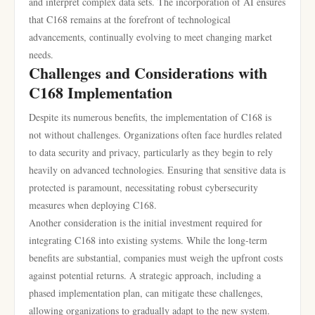
and interpret complex data sets. The incorporation of AI ensures
that C168 remains at the forefront of technological
advancements, continually evolving to meet changing market
needs.
Challenges and Considerations with
C168 Implementation
Despite its numerous benefits, the implementation of C168 is
not without challenges. Organizations often face hurdles related
to data security and privacy, particularly as they begin to rely
heavily on advanced technologies. Ensuring that sensitive data is
protected is paramount, necessitating robust cybersecurity
measures when deploying C168.
Another consideration is the initial investment required for
integrating C168 into existing systems. While the long-term
benefits are substantial, companies must weigh the upfront costs
against potential returns. A strategic approach, including a
phased implementation plan, can mitigate these challenges,
allowing organizations to gradually adapt to the new system.