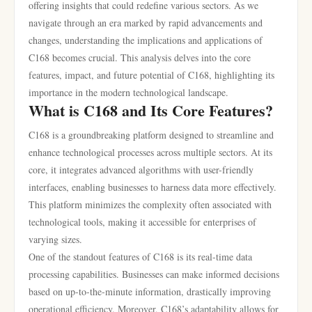
offering insights that could redefine various sectors. As we
navigate through an era marked by rapid advancements and
changes, understanding the implications and applications of
C168 becomes crucial. This analysis delves into the core
features, impact, and future potential of C168, highlighting its
importance in the modern technological landscape.
What is C168 and Its Core Features?
C168 is a groundbreaking platform designed to streamline and
enhance technological processes across multiple sectors. At its
core, it integrates advanced algorithms with user-friendly
interfaces, enabling businesses to harness data more effectively.
This platform minimizes the complexity often associated with
technological tools, making it accessible for enterprises of
varying sizes.
One of the standout features of C168 is its real-time data
processing capabilities. Businesses can make informed decisions
based on up-to-the-minute information, drastically improving
operational efficiency. Moreover, C168’s adaptability allows for