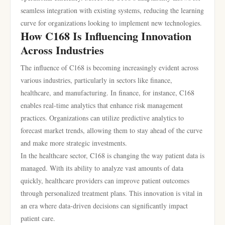
seamless integration with existing systems, reducing the learning
curve for organizations looking to implement new technologies.
How C168 Is Influencing Innovation
Across Industries
The influence of C168 is becoming increasingly evident across
various industries, particularly in sectors like finance,
healthcare, and manufacturing. In finance, for instance, C168
enables real-time analytics that enhance risk management
practices. Organizations can utilize predictive analytics to
forecast market trends, allowing them to stay ahead of the curve
and make more strategic investments.
In the healthcare sector, C168 is changing the way patient data is
managed. With its ability to analyze vast amounts of data
quickly, healthcare providers can improve patient outcomes
through personalized treatment plans. This innovation is vital in
an era where data-driven decisions can significantly impact
patient care.