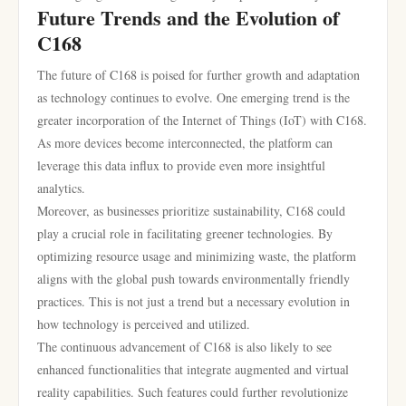
Future Trends and the Evolution of
C168
The future of C168 is poised for further growth and adaptation
as technology continues to evolve. One emerging trend is the
greater incorporation of the Internet of Things (IoT) with C168.
As more devices become interconnected, the platform can
leverage this data influx to provide even more insightful
analytics.
Moreover, as businesses prioritize sustainability, C168 could
play a crucial role in facilitating greener technologies. By
optimizing resource usage and minimizing waste, the platform
aligns with the global push towards environmentally friendly
practices. This is not just a trend but a necessary evolution in
how technology is perceived and utilized.
The continuous advancement of C168 is also likely to see
enhanced functionalities that integrate augmented and virtual
reality capabilities. Such features could further revolutionize