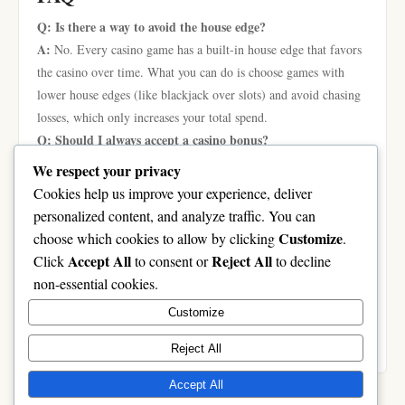
Q: Is there a way to avoid the house edge?
A:
No. Every casino game has a built-in house edge that favors
the casino over time. What you can do is choose games with
lower house edges (like blackjack over slots) and avoid chasing
losses, which only increases your total spend.
Q: Should I always accept a casino bonus?
A:
Not necessarily. If the wagering requirement is too high or
We respect your privacy
the bonus doesn’t apply to the games you want to play, you’re
Cookies help us improve your experience, deliver
better off skipping it. A smaller bonus with reasonable terms
personalized content, and analyze traffic. You can
beats a huge bonus you’ll never clear.
Customize
choose which cookies to allow by clicking
.
Q: What’s the cheapest way to deposit and withdraw?
Accept All
Reject All
Click
to consent or
to decline
A:
Standard bank transfers and e-wallets like PayPal usually
non-essential cookies.
have the lowest costs if your bank doesn’t charge cash advance
Customize
fees. Cryptocurrency can work if you’re already using it, but
watch out for network
Reject All
Accept All