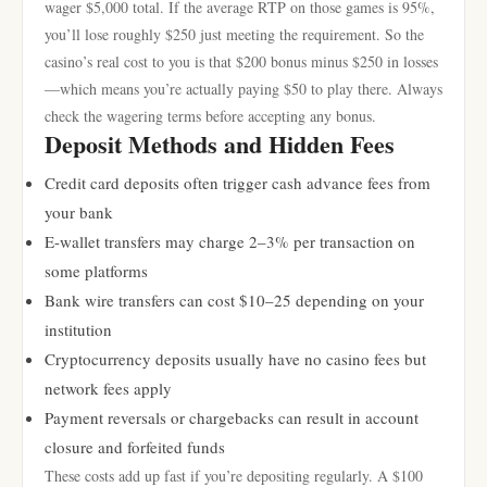
wager $5,000 total. If the average RTP on those games is 95%,
you’ll lose roughly $250 just meeting the requirement. So the
casino’s real cost to you is that $200 bonus minus $250 in losses
—which means you’re actually paying $50 to play there. Always
check the wagering terms before accepting any bonus.
Deposit Methods and Hidden Fees
Credit card deposits often trigger cash advance fees from
your bank
E-wallet transfers may charge 2–3% per transaction on
some platforms
Bank wire transfers can cost $10–25 depending on your
institution
Cryptocurrency deposits usually have no casino fees but
network fees apply
Payment reversals or chargebacks can result in account
closure and forfeited funds
These costs add up fast if you’re depositing regularly. A $100