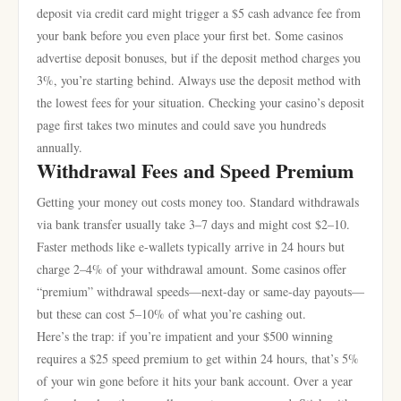
deposit via credit card might trigger a $5 cash advance fee from
your bank before you even place your first bet. Some casinos
advertise deposit bonuses, but if the deposit method charges you
3%, you’re starting behind. Always use the deposit method with
the lowest fees for your situation. Checking your casino’s deposit
page first takes two minutes and could save you hundreds
annually.
Withdrawal Fees and Speed Premium
Getting your money out costs money too. Standard withdrawals
via bank transfer usually take 3–7 days and might cost $2–10.
Faster methods like e-wallets typically arrive in 24 hours but
charge 2–4% of your withdrawal amount. Some casinos offer
“premium” withdrawal speeds—next-day or same-day payouts—
but these can cost 5–10% of what you’re cashing out.
Here’s the trap: if you’re impatient and your $500 winning
requires a $25 speed premium to get within 24 hours, that’s 5%
of your win gone before it hits your bank account. Over a year