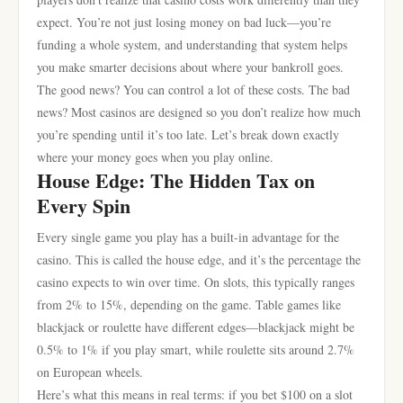
expect. You’re not just losing money on bad luck—you’re
funding a whole system, and understanding that system helps
you make smarter decisions about where your bankroll goes.
The good news? You can control a lot of these costs. The bad
news? Most casinos are designed so you don’t realize how much
you’re spending until it’s too late. Let’s break down exactly
where your money goes when you play online.
House Edge: The Hidden Tax on
Every Spin
Every single game you play has a built-in advantage for the
casino. This is called the house edge, and it’s the percentage the
casino expects to win over time. On slots, this typically ranges
from 2% to 15%, depending on the game. Table games like
blackjack or roulette have different edges—blackjack might be
0.5% to 1% if you play smart, while roulette sits around 2.7%
on European wheels.
Here’s what this means in real terms: if you bet $100 on a slot