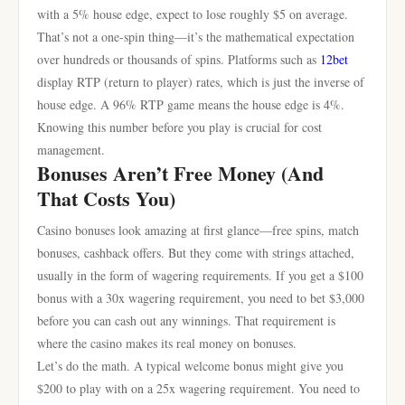
with a 5% house edge, expect to lose roughly $5 on average.
That’s not a one-spin thing—it’s the mathematical expectation
over hundreds or thousands of spins. Platforms such as
12bet
display RTP (return to player) rates, which is just the inverse of
house edge. A 96% RTP game means the house edge is 4%.
Knowing this number before you play is crucial for cost
management.
Bonuses Aren’t Free Money (And
That Costs You)
Casino bonuses look amazing at first glance—free spins, match
bonuses, cashback offers. But they come with strings attached,
usually in the form of wagering requirements. If you get a $100
bonus with a 30x wagering requirement, you need to bet $3,000
before you can cash out any winnings. That requirement is
where the casino makes its real money on bonuses.
Let’s do the math. A typical welcome bonus might give you
$200 to play with on a 25x wagering requirement. You need to