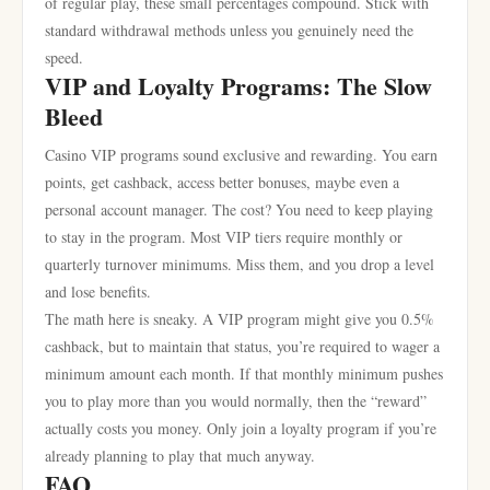
of regular play, these small percentages compound. Stick with
standard withdrawal methods unless you genuinely need the
speed.
VIP and Loyalty Programs: The Slow
Bleed
Casino VIP programs sound exclusive and rewarding. You earn
points, get cashback, access better bonuses, maybe even a
personal account manager. The cost? You need to keep playing
to stay in the program. Most VIP tiers require monthly or
quarterly turnover minimums. Miss them, and you drop a level
and lose benefits.
The math here is sneaky. A VIP program might give you 0.5%
cashback, but to maintain that status, you’re required to wager a
minimum amount each month. If that monthly minimum pushes
you to play more than you would normally, then the “reward”
actually costs you money. Only join a loyalty program if you’re
already planning to play that much anyway.
FAQ