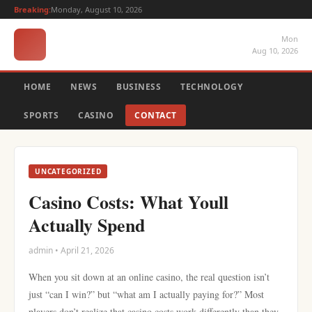
Breaking:
Monday, August 10, 2026
Mon
Aug 10, 2026
HOME
NEWS
BUSINESS
TECHNOLOGY
SPORTS
CASINO
CONTACT
UNCATEGORIZED
Casino Costs: What Youll
Actually Spend
admin • April 21, 2026
When you sit down at an online casino, the real question isn’t
just “can I win?” but “what am I actually paying for?” Most
players don’t realize that casino costs work differently than they