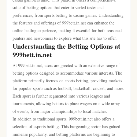
suite of betting options that cater to varied tastes and
preferences, from sports betting to casino games. Understanding
the features and offerings of 999bett.in.net can enhance the
online betting experience, making it essential for both seasoned
punters and newcomers to explore what this site has to offer.
Understanding the Betting Options at
999bett.in.net
At 999bett.in.net, users are greeted with an extensive range of
betting options designed to accommodate various interests. The
platform primarily focuses on sports betting, providing markets
for popular sports such as football, basketball, cricket, and more.
Each sport is further segmented into various leagues and
tournaments, allowing bettors to place wagers on a wide array
of events, from major championships to local matches.
In addition to traditional sports, 999bett.in.net also offers a
selection of esports betting. This burgeoning sector has gained
immense popularity, and betting platforms are beginning to