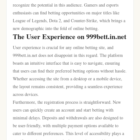
recognize the potential in this audience. Gamers and esports
enthusiasts can find betting opportunities on major titles like
League of Legends, Dota 2, and Counter-Strike, which brings a
new demographic into the fold of online betting.
The User Experience on 999bett.in.net
User experience is crucial for any online betting site, and
999bett.in.net does not disappoint in this regard. The platform
boasts an intuitive interface that is easy to navigate, ensuring
that users can find their preferred betting options without hassle.
Whether accessing the site from a desktop or a mobile device,
the layout remains consistent, providing a seamless experience
across devices.
Furthermore, the registration process is straightforward. New
users can quickly create an account and start betting with
minimal delays. Deposits and withdrawals are also designed to
be user-friendly, with multiple payment options available to
cater to different preferences. This level of accessibility plays a