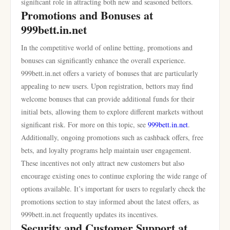
significant role in attracting both new and seasoned bettors.
Promotions and Bonuses at
999bett.in.net
In the competitive world of online betting, promotions and
bonuses can significantly enhance the overall experience.
999bett.in.net offers a variety of bonuses that are particularly
appealing to new users. Upon registration, bettors may find
welcome bonuses that can provide additional funds for their
initial bets, allowing them to explore different markets without
significant risk. For more on this topic, see
999bett.in.net
.
Additionally, ongoing promotions such as cashback offers, free
bets, and loyalty programs help maintain user engagement.
These incentives not only attract new customers but also
encourage existing ones to continue exploring the wide range of
options available. It’s important for users to regularly check the
promotions section to stay informed about the latest offers, as
999bett.in.net frequently updates its incentives.
Security and Customer Support at