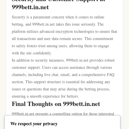
999bett.in.net
Security is a paramount concern when it comes to online
betting, and 999bett.in.net takes this issue seriously. The
platform utilizes advanced encryption technologies to ensure that
all transactions and user data remain secure. This commitment
to safety fosters trust among users, allowing them to engage
with the site confidently.
In addition to security measures, 999bett.in.net provides robust
customer support. Users can access assistance through various
channels, including live chat, email, and a comprehensive FAQ
section. This support structure is essential for addressing any
issues or questions that may arise during the betting process,
ensuring a smooth experience for bettors.
Final Thoughts on 999bett.in.net
999bett.in.net presents a compelling option for those interested
in online betting. With a diverse range of betting options, a
We respect your privacy
user-friendly interface, attractive promotions, and a strong focus