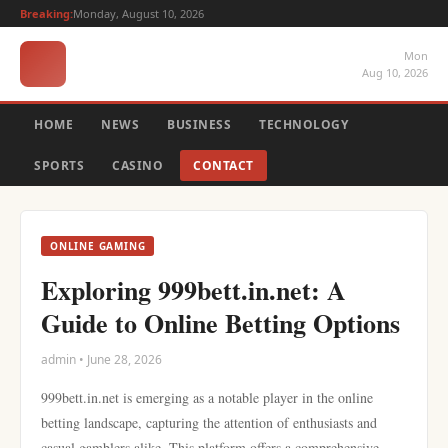
Breaking:
Monday, August 10, 2026
Mon
Aug 10, 2026
HOME
NEWS
BUSINESS
TECHNOLOGY
SPORTS
CASINO
CONTACT
ONLINE GAMING
Exploring 999bett.in.net: A
Guide to Online Betting Options
admin • June 28, 2026
999bett.in.net is emerging as a notable player in the online
betting landscape, capturing the attention of enthusiasts and
casual gamblers alike. This platform offers a comprehensive