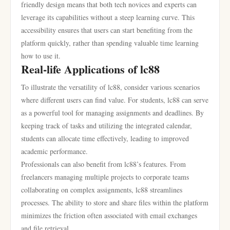
friendly design means that both tech novices and experts can
leverage its capabilities without a steep learning curve. This
accessibility ensures that users can start benefiting from the
platform quickly, rather than spending valuable time learning
how to use it.
Real-life Applications of lc88
To illustrate the versatility of lc88, consider various scenarios
where different users can find value. For students, lc88 can serve
as a powerful tool for managing assignments and deadlines. By
keeping track of tasks and utilizing the integrated calendar,
students can allocate time effectively, leading to improved
academic performance.
Professionals can also benefit from lc88’s features. From
freelancers managing multiple projects to corporate teams
collaborating on complex assignments, lc88 streamlines
processes. The ability to store and share files within the platform
minimizes the friction often associated with email exchanges
and file retrieval.