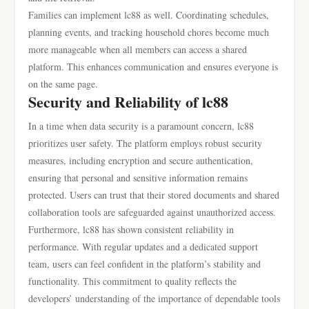
Families can implement lc88 as well. Coordinating schedules,
planning events, and tracking household chores become much
more manageable when all members can access a shared
platform. This enhances communication and ensures everyone is
on the same page.
Security and Reliability of lc88
In a time when data security is a paramount concern, lc88
prioritizes user safety. The platform employs robust security
measures, including encryption and secure authentication,
ensuring that personal and sensitive information remains
protected. Users can trust that their stored documents and shared
collaboration tools are safeguarded against unauthorized access.
Furthermore, lc88 has shown consistent reliability in
performance. With regular updates and a dedicated support
team, users can feel confident in the platform’s stability and
functionality. This commitment to quality reflects the
developers’ understanding of the importance of dependable tools