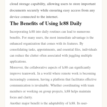
cloud storage capability, allowing users to store important
documents securely while ensuring easy access from any
device connected to the internet.
The Benefits of Using lc88 Daily
Incorporating lc88 into daily routines can lead to numerous
benefits. For many users, the most immediate advantage is the
enhanced organization that comes with its features. By
consolidating tasks, appointments, and essential files, individuals
can reduce the clutter often associated with juggling multiple
applications.
Moreover, the collaborative aspects of lc88 can significantly
improve teamwork. In a world where remote work is becoming
increasingly common, having a platform that facilitates effective
communication is invaluable. Whether coordinating with team
members or working on group projects, lc88 helps maintain
focus and clarity.
Another major benefit is the adaptability of lc88. Its user-