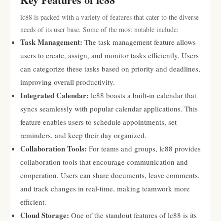
lc88 is packed with a variety of features that cater to the diverse
needs of its user base. Some of the most notable include:
Task Management:
The task management feature allows
users to create, assign, and monitor tasks efficiently. Users
can categorize these tasks based on priority and deadlines,
improving overall productivity.
Integrated Calendar:
lc88 boasts a built-in calendar that
syncs seamlessly with popular calendar applications. This
feature enables users to schedule appointments, set
reminders, and keep their day organized.
Collaboration Tools:
For teams and groups, lc88 provides
collaboration tools that encourage communication and
cooperation. Users can share documents, leave comments,
and track changes in real-time, making teamwork more
efficient.
Cloud Storage:
One of the standout features of lc88 is its