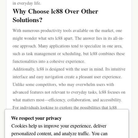
in everyday life.
Why Choose lc88 Over Other
Solutions?
With numerous productivity tools available on the market, one
might wonder what sets lc88 apart. The answer lies in its all-in-
one approach. Many applications tend to specialize in one area,
such as task management or scheduling, but lc88 combines these
functionalities into a cohesive experience.
Additionally, lc88 is designed with the user in mind. Its intuitive
interface and easy navigation create a pleasant user experience.
Unlike some competitors, who may overwhelm users with
advanced features not relevant to everyday tasks, lc88 focuses on
what matters most—efficiency, collaboration, and accessibility.
For individuals looking to explore the possibilities that lc88
offers, more information can be found at
lc88
, making it easy to
We respect your privacy
dive deeper into how this tool can fit into your daily life.
Cookies help us improve your experience, deliver
In conclusion, lc88 presents a robust solution for everyday users
personalized content, and analyze traffic. You can