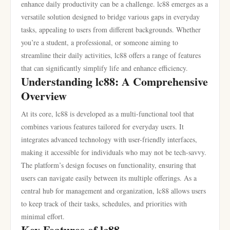
enhance daily productivity can be a challenge. lc88 emerges as a
versatile solution designed to bridge various gaps in everyday
tasks, appealing to users from different backgrounds. Whether
you’re a student, a professional, or someone aiming to
streamline their daily activities, lc88 offers a range of features
that can significantly simplify life and enhance efficiency.
Understanding lc88: A Comprehensive
Overview
At its core, lc88 is developed as a multi-functional tool that
combines various features tailored for everyday users. It
integrates advanced technology with user-friendly interfaces,
making it accessible for individuals who may not be tech-savvy.
The platform’s design focuses on functionality, ensuring that
users can navigate easily between its multiple offerings. As a
central hub for management and organization, lc88 allows users
to keep track of their tasks, schedules, and priorities with
minimal effort.
Key Features of lc88