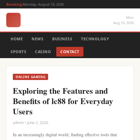
Breaking:
Monday, August 10, 2026
Mon
Aug 10, 2026
HOME
NEWS
BUSINESS
TECHNOLOGY
SPORTS
CASINO
CONTACT
ONLINE GAMING
Exploring the Features and
Benefits of lc88 for Everyday
Users
admin • June 2, 2026
In an increasingly digital world, finding effective tools that