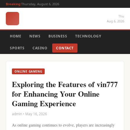
Breaking:
Thursday, August 6, 2026
Thu
Aug 6, 2026
HOME
NEWS
BUSINESS
TECHNOLOGY
SPORTS
CASINO
CONTACT
ONLINE GAMING
Exploring the Features of vin777
for Enhancing Your Online
Gaming Experience
admin • May 16, 2026
As online gaming continues to evolve, players are increasingly