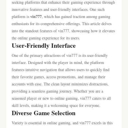
seeking platforms that enhance their gaming experience through
innovative features and user-friendly interfaces. One such
vin777
platform is
, which has gained traction among gaming
enthusiasts for its comprehensive offerings. This article delves
into the standout features of vin777, showcasing how it elevates
the online gaming experience for its users.
User-Friendly Interface
One of the primary attractions of vin777 is its user-friendly
interface. Designed with the player in mind, the platform
features intuitive navigation that allows users to quickly find
their favorite games, access promotions, and manage their
accounts with ease. The clean layout minimizes distractions,
providing a seamless gaming journey. Whether you are a
seasoned player or new to online gaming, vin777 caters to all
skill levels, making it a welcoming space for everyone.
Diverse Game Selection
Variety is essential in online gaming, and vin777 excels in this