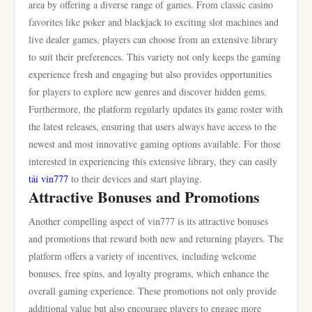
area by offering a diverse range of games. From classic casino
favorites like poker and blackjack to exciting slot machines and
live dealer games, players can choose from an extensive library
to suit their preferences. This variety not only keeps the gaming
experience fresh and engaging but also provides opportunities
for players to explore new genres and discover hidden gems.
Furthermore, the platform regularly updates its game roster with
the latest releases, ensuring that users always have access to the
newest and most innovative gaming options available. For those
interested in experiencing this extensive library, they can easily
tải vin777
to their devices and start playing.
Attractive Bonuses and Promotions
Another compelling aspect of vin777 is its attractive bonuses
and promotions that reward both new and returning players. The
platform offers a variety of incentives, including welcome
bonuses, free spins, and loyalty programs, which enhance the
overall gaming experience. These promotions not only provide
additional value but also encourage players to engage more