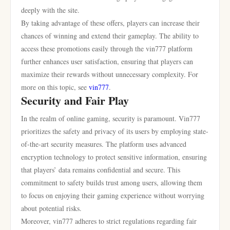
deeply with the site.
By taking advantage of these offers, players can increase their
chances of winning and extend their gameplay. The ability to
access these promotions easily through the vin777 platform
further enhances user satisfaction, ensuring that players can
maximize their rewards without unnecessary complexity. For
more on this topic, see
vin777
.
Security and Fair Play
In the realm of online gaming, security is paramount. Vin777
prioritizes the safety and privacy of its users by employing state-
of-the-art security measures. The platform uses advanced
encryption technology to protect sensitive information, ensuring
that players’ data remains confidential and secure. This
commitment to safety builds trust among users, allowing them
to focus on enjoying their gaming experience without worrying
about potential risks.
Moreover, vin777 adheres to strict regulations regarding fair