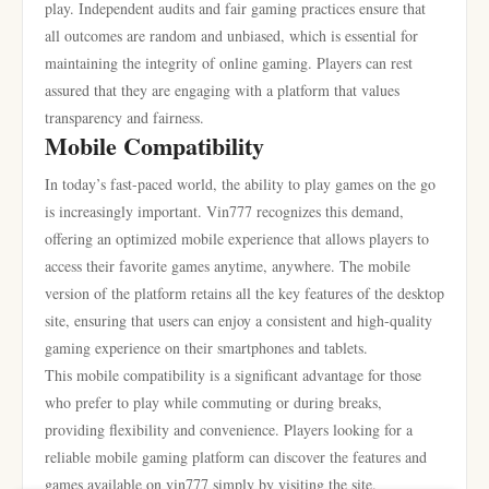
play. Independent audits and fair gaming practices ensure that
all outcomes are random and unbiased, which is essential for
maintaining the integrity of online gaming. Players can rest
assured that they are engaging with a platform that values
transparency and fairness.
Mobile Compatibility
In today’s fast-paced world, the ability to play games on the go
is increasingly important. Vin777 recognizes this demand,
offering an optimized mobile experience that allows players to
access their favorite games anytime, anywhere. The mobile
version of the platform retains all the key features of the desktop
site, ensuring that users can enjoy a consistent and high-quality
gaming experience on their smartphones and tablets.
This mobile compatibility is a significant advantage for those
who prefer to play while commuting or during breaks,
providing flexibility and convenience. Players looking for a
reliable mobile gaming platform can discover the features and
games available on vin777 simply by visiting the site.