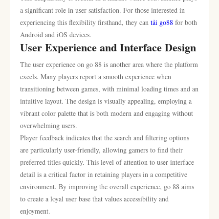
a significant role in user satisfaction. For those interested in
experiencing this flexibility firsthand, they can
tải go88
for both
Android and iOS devices.
User Experience and Interface Design
The user experience on go 88 is another area where the platform
excels. Many players report a smooth experience when
transitioning between games, with minimal loading times and an
intuitive layout. The design is visually appealing, employing a
vibrant color palette that is both modern and engaging without
overwhelming users.
Player feedback indicates that the search and filtering options
are particularly user-friendly, allowing gamers to find their
preferred titles quickly. This level of attention to user interface
detail is a critical factor in retaining players in a competitive
environment. By improving the overall experience, go 88 aims
to create a loyal user base that values accessibility and
enjoyment.