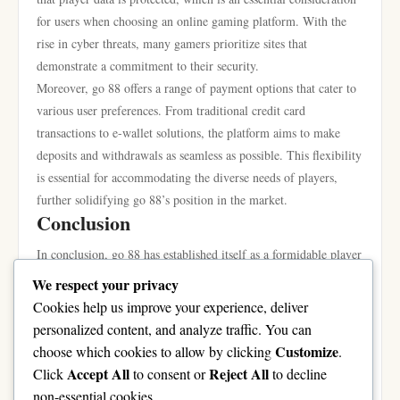
for users when choosing an online gaming platform. With the
rise in cyber threats, many gamers prioritize sites that
demonstrate a commitment to their security.
Moreover, go 88 offers a range of payment options that cater to
various user preferences. From traditional credit card
transactions to e-wallet solutions, the platform aims to make
deposits and withdrawals as seamless as possible. This flexibility
is essential for accommodating the diverse needs of players,
further solidifying go 88’s position in the market.
Conclusion
In conclusion, go 88 has established itself as a formidable player
in the online gaming landscape through its comprehensive
We respect your privacy
features, user-friendly interface, and strong commitment to
Cookies help us improve your experience, deliver
customer service and security. As gamers increasingly seek
personalized content, and analyze traffic. You can
platforms that not only entertain but also prioritize their
Customize
choose which cookies to allow by clicking
.
experience, go 88 stands out as a viable option. With its focus
Accept All
Reject All
Click
to consent or
to decline
on innovation and reliability, it is well-positioned to compete
non-essential cookies.