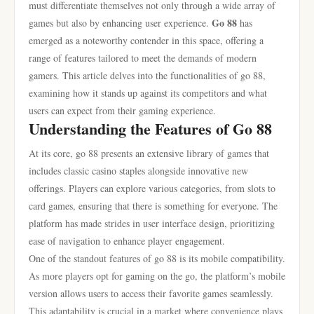
must differentiate themselves not only through a wide array of
Go 88
games but also by enhancing user experience.
has
emerged as a noteworthy contender in this space, offering a
range of features tailored to meet the demands of modern
gamers. This article delves into the functionalities of go 88,
examining how it stands up against its competitors and what
users can expect from their gaming experience.
Understanding the Features of Go 88
At its core, go 88 presents an extensive library of games that
includes classic casino staples alongside innovative new
offerings. Players can explore various categories, from slots to
card games, ensuring that there is something for everyone. The
platform has made strides in user interface design, prioritizing
ease of navigation to enhance player engagement.
One of the standout features of go 88 is its mobile compatibility.
As more players opt for gaming on the go, the platform’s mobile
version allows users to access their favorite games seamlessly.
This adaptability is crucial in a market where convenience plays