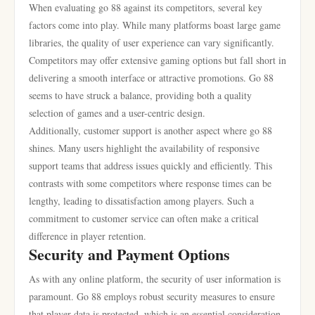
When evaluating go 88 against its competitors, several key
factors come into play. While many platforms boast large game
libraries, the quality of user experience can vary significantly.
Competitors may offer extensive gaming options but fall short in
delivering a smooth interface or attractive promotions. Go 88
seems to have struck a balance, providing both a quality
selection of games and a user-centric design.
Additionally, customer support is another aspect where go 88
shines. Many users highlight the availability of responsive
support teams that address issues quickly and efficiently. This
contrasts with some competitors where response times can be
lengthy, leading to dissatisfaction among players. Such a
commitment to customer service can often make a critical
difference in player retention.
Security and Payment Options
As with any online platform, the security of user information is
paramount. Go 88 employs robust security measures to ensure
that player data is protected, which is an essential consideration