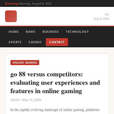
Breaking:
Saturday, August 8, 2026
Sat
Aug 8, 2026
HOME
NEWS
BUSINESS
TECHNOLOGY
SPORTS
CASINO
CONTACT
ONLINE GAMING
go 88 versus competitors:
evaluating user experiences and
features in online gaming
admin • May 16, 2026
In the rapidly evolving landscape of online gaming, platforms