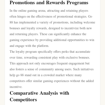
Promotions and Rewards Programs
In the online gaming arena, attracting and retaining players
often hinges on the effectiveness of promotional strategies. Go
88 has implemented a variety of promotions, including welcome
bonuses and loyalty rewards, designed to incentivize both new
and returning players. These can significantly enhance the
gaming experience by providing additional opportunities to win
and engage with the platform.
The loyalty program specifically offers perks that accumulate
over time, rewarding consistent play with exclusive bonuses.
This approach not only encourages frequent engagement but
also fosters a sense of community among users. Such initiatives
help go 88 stand out in a crowded market where many
competitors offer similar gaming experiences without the added
incentive.
Comparative Analysis with
Competitors