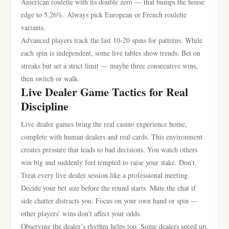
American roulette with its double zero — that bumps the house
edge to 5.26%. Always pick European or French roulette
variants.
Advanced players track the last 10-20 spins for patterns. While
each spin is independent, some live tables show trends. Bet on
streaks but set a strict limit — maybe three consecutive wins,
then switch or walk.
Live Dealer Game Tactics for Real
Discipline
Live dealer games bring the real casino experience home,
complete with human dealers and real cards. This environment
creates pressure that leads to bad decisions. You watch others
win big and suddenly feel tempted to raise your stake. Don’t.
Treat every live dealer session like a professional meeting.
Decide your bet size before the round starts. Mute the chat if
side chatter distracts you. Focus on your own hand or spin —
other players’ wins don’t affect your odds.
Observing the dealer’s rhythm helps too. Some dealers speed up,