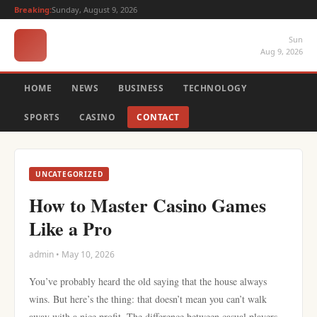
Breaking:
Sunday, August 9, 2026
Sun
Aug 9, 2026
HOME
NEWS
BUSINESS
TECHNOLOGY
SPORTS
CASINO
CONTACT
UNCATEGORIZED
How to Master Casino Games
Like a Pro
admin • May 10, 2026
You’ve probably heard the old saying that the house always
wins. But here’s the thing: that doesn’t mean you can’t walk
away with a nice profit. The difference between casual players