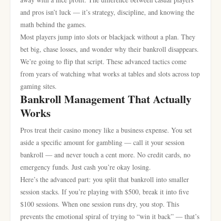
and pros isn’t luck — it’s strategy, discipline, and knowing the
math behind the games.
Most players jump into slots or blackjack without a plan. They
bet big, chase losses, and wonder why their bankroll disappears.
We’re going to flip that script. These advanced tactics come
from years of watching what works at tables and slots across top
gaming sites.
Bankroll Management That Actually
Works
Pros treat their casino money like a business expense. You set
aside a specific amount for gambling — call it your session
bankroll — and never touch a cent more. No credit cards, no
emergency funds. Just cash you’re okay losing.
Here’s the advanced part: you split that bankroll into smaller
session stacks. If you’re playing with $500, break it into five
$100 sessions. When one session runs dry, you stop. This
prevents the emotional spiral of trying to “win it back” — that’s