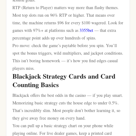
RTP (Return to Player) matters way more than flashy themes.
Most top slots run on 96% RTP or higher. That means over
time, the machine returns $96 for every $100 wagered. Look for
games with 97%+ at platforms such as
3355bet
— that extra
percentage point adds up over hundreds of spins.
Pro move: check the game’s paytable before you spin. You’ll
spot the bonus triggers, wild multipliers, and jackpot conditions.
This isn’t boring homework — it’s how you find edges casual
players miss.
Blackjack Strategy Cards and Card
Counting Basics
Blackjack offers the best odds in the casino — if you play smart.
Memorizing basic strategy cuts the house edge to under 0.5%.
That’s incredibly slim. Most people don’t bother learning it, so
they give away free money on every hand.
You can pull up a basic strategy chart on your phone while
playing online. For live dealer games, keep a printed card