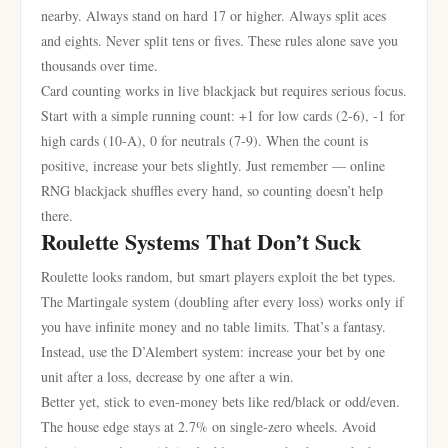
nearby. Always stand on hard 17 or higher. Always split aces
and eights. Never split tens or fives. These rules alone save you
thousands over time.
Card counting works in live blackjack but requires serious focus.
Start with a simple running count: +1 for low cards (2-6), -1 for
high cards (10-A), 0 for neutrals (7-9). When the count is
positive, increase your bets slightly. Just remember — online
RNG blackjack shuffles every hand, so counting doesn’t help
there.
Roulette Systems That Don’t Suck
Roulette looks random, but smart players exploit the bet types.
The Martingale system (doubling after every loss) works only if
you have infinite money and no table limits. That’s a fantasy.
Instead, use the D’Alembert system: increase your bet by one
unit after a loss, decrease by one after a win.
Better yet, stick to even-money bets like red/black or odd/even.
The house edge stays at 2.7% on single-zero wheels. Avoid