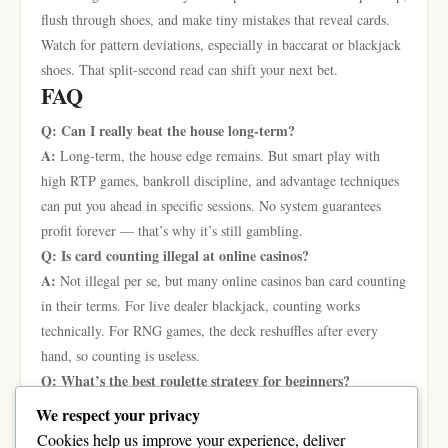
flush through shoes, and make tiny mistakes that reveal cards.
Watch for pattern deviations, especially in baccarat or blackjack
shoes. That split-second read can shift your next bet.
FAQ
Q: Can I really beat the house long-term?
A:
Long-term, the house edge remains. But smart play with
high RTP games, bankroll discipline, and advantage techniques
can put you ahead in specific sessions. No system guarantees
profit forever — that’s why it’s still gambling.
Q: Is card counting illegal at online casinos?
A:
Not illegal per se, but many online casinos ban card counting
in their terms. For live dealer blackjack, counting works
technically. For RNG games, the deck reshuffles after every
hand, so counting is useless.
Q: What’s the best roulette strategy for beginners?
A:
Stick to European roulette and bet red/black or odd/even.
We respect your privacy
Use the D’Alembert system for a low-risk progression. Avoid
Cookies help us improve your experience, deliver