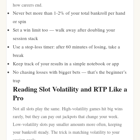
how careers end.
Never bet more than 1-2% of your total bankroll per hand
or spin
Set a win limit too — walk away after doubling your
session stack
Use a stop-loss timer: after 60 minutes of losing, take a
break
Keep track of your results in a simple notebook or app
No chasing losses with bigger bets — that’s the beginner’s
trap
Reading Slot Volatility and RTP Like a
Pro
Not all slots play the same. High-volatility games hit big wins
rarely, but they can pay out jackpots that change your week.
Low-volatility slots pay smaller amounts more often, keeping
your bankroll steady. The trick is matching volatility to your
session goals.