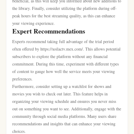
beneficial, as this will keep you informed about new additions to
the library. Finally, consider utilizing the platform during off-
peak hours for the best streaming quality, as this can enhance
your viewing experience.
Expert Recommendations
Experts recommend taking full advantage of the trial period
often offered by https://xoilactv.mex.com/. This allows potential
subscribers to explore the platform without any financial
commitment. During this time, experiment with different types
of content to gauge how well the service meets your viewing
preferences.
Furthermore, consider setting up a watchlist for shows and
movies you wish to check out later. This feature helps in
organizing your viewing schedule and ensures you never miss
out on something you want to see. Additionally, engage with the
community through social media platforms. Many users share
recommendations and insights that can enhance your viewing
choices.