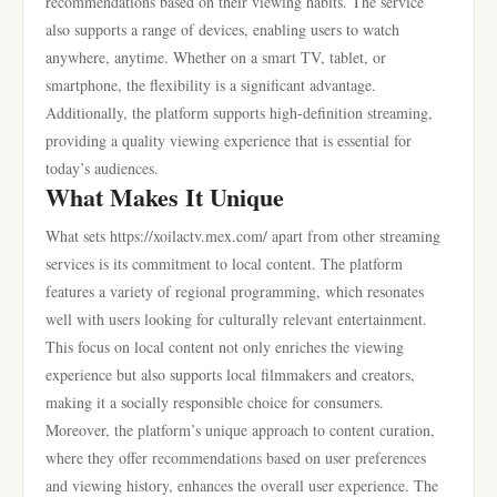
recommendations based on their viewing habits. The service
also supports a range of devices, enabling users to watch
anywhere, anytime. Whether on a smart TV, tablet, or
smartphone, the flexibility is a significant advantage.
Additionally, the platform supports high-definition streaming,
providing a quality viewing experience that is essential for
today’s audiences.
What Makes It Unique
What sets https://xoilactv.mex.com/ apart from other streaming
services is its commitment to local content. The platform
features a variety of regional programming, which resonates
well with users looking for culturally relevant entertainment.
This focus on local content not only enriches the viewing
experience but also supports local filmmakers and creators,
making it a socially responsible choice for consumers.
Moreover, the platform’s unique approach to content curation,
where they offer recommendations based on user preferences
and viewing history, enhances the overall user experience. The