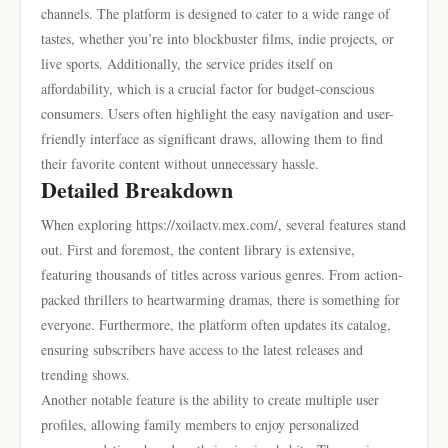
channels. The platform is designed to cater to a wide range of
tastes, whether you’re into blockbuster films, indie projects, or
live sports. Additionally, the service prides itself on
affordability, which is a crucial factor for budget-conscious
consumers. Users often highlight the easy navigation and user-
friendly interface as significant draws, allowing them to find
their favorite content without unnecessary hassle.
Detailed Breakdown
When exploring https://xoilactv.mex.com/, several features stand
out. First and foremost, the content library is extensive,
featuring thousands of titles across various genres. From action-
packed thrillers to heartwarming dramas, there is something for
everyone. Furthermore, the platform often updates its catalog,
ensuring subscribers have access to the latest releases and
trending shows.
Another notable feature is the ability to create multiple user
profiles, allowing family members to enjoy personalized