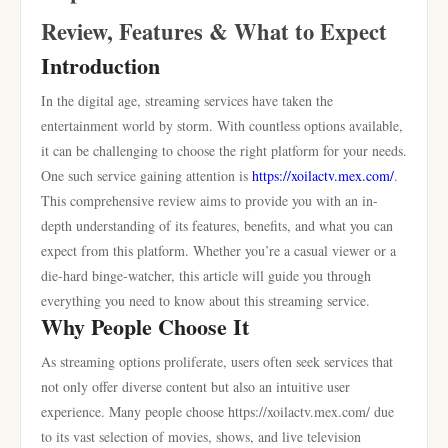
Review, Features & What to Expect
Introduction
In the digital age, streaming services have taken the
entertainment world by storm. With countless options available,
it can be challenging to choose the right platform for your needs.
One such service gaining attention is
https://xoilactv.mex.com/
.
This comprehensive review aims to provide you with an in-
depth understanding of its features, benefits, and what you can
expect from this platform. Whether you’re a casual viewer or a
die-hard binge-watcher, this article will guide you through
everything you need to know about this streaming service.
Why People Choose It
As streaming options proliferate, users often seek services that
not only offer diverse content but also an intuitive user
experience. Many people choose https://xoilactv.mex.com/ due
to its vast selection of movies, shows, and live television