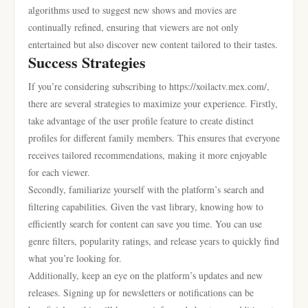
algorithms used to suggest new shows and movies are
continually refined, ensuring that viewers are not only
entertained but also discover new content tailored to their tastes.
Success Strategies
If you’re considering subscribing to https://xoilactv.mex.com/,
there are several strategies to maximize your experience. Firstly,
take advantage of the user profile feature to create distinct
profiles for different family members. This ensures that everyone
receives tailored recommendations, making it more enjoyable
for each viewer.
Secondly, familiarize yourself with the platform’s search and
filtering capabilities. Given the vast library, knowing how to
efficiently search for content can save you time. You can use
genre filters, popularity ratings, and release years to quickly find
what you’re looking for.
Additionally, keep an eye on the platform’s updates and new
releases. Signing up for newsletters or notifications can be