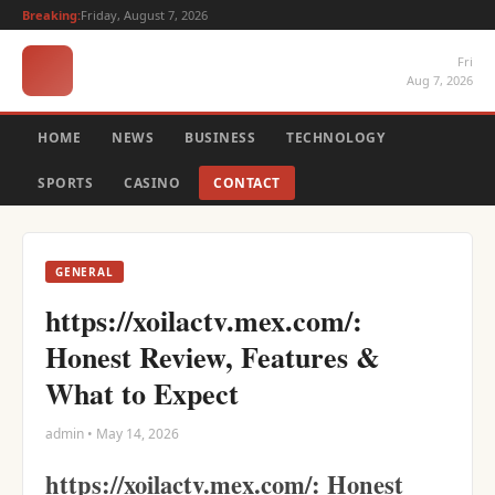
Breaking:
Friday, August 7, 2026
Fri
Aug 7, 2026
HOME
NEWS
BUSINESS
TECHNOLOGY
SPORTS
CASINO
CONTACT
GENERAL
https://xoilactv.mex.com/:
Honest Review, Features &
What to Expect
admin • May 14, 2026
https://xoilactv.mex.com/: Honest