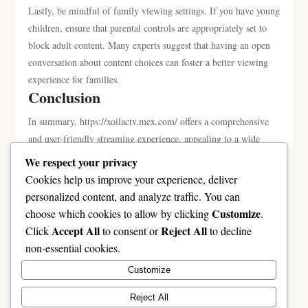
Lastly, be mindful of family viewing settings. If you have young
children, ensure that parental controls are appropriately set to
block adult content. Many experts suggest that having an open
conversation about content choices can foster a better viewing
experience for families.
Conclusion
In summary, https://xoilactv.mex.com/ offers a comprehensive
and user-friendly streaming experience, appealing to a wide
array of viewers. With its extensive library, commitment to
We respect your privacy
local content, and unique features such as personalized profiles
Cookies help us improve your experience, deliver
and effective content recommendations, it stands out in a
personalized content, and analyze traffic. You can
crowded market. By understanding its various functions and
Customize
choose which cookies to allow by clicking
.
leveraging its features, you can enhance your entertainment
Accept All
Reject All
Click
to consent or
to decline
experience significantly. As streaming continues to evolve,
non-essential cookies.
platforms like this one will remain integral in shaping how we
Customize
consume content, making it an option worth considering for
your streaming needs.
Reject All