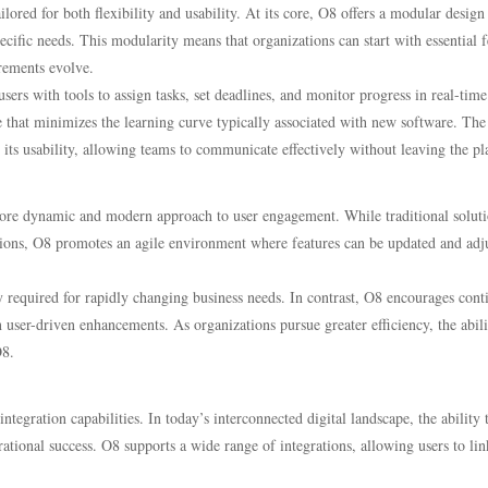
ilored for both flexibility and usability. At its core, O8 offers a modular design
ecific needs. This modularity means that organizations can start with essential f
rements evolve.
ers with tools to assign tasks, set deadlines, and monitor progress in real-time
e that minimizes the learning curve typically associated with new software. The
s its usability, allowing teams to communicate effectively without leaving the pl
more dynamic and modern approach to user engagement. While traditional solut
essions, O8 promotes an agile environment where features can be updated and adj
ty required for rapidly changing business needs. In contrast, O8 encourages con
user-driven enhancements. As organizations pursue greater efficiency, the abili
O8.
integration capabilities. In today’s interconnected digital landscape, the ability 
erational success. O8 supports a wide range of integrations, allowing users to li