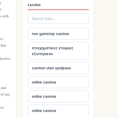
casino not on gamstop
e
CASINO
l
casino not on gamstop
s with
casino not on gamstop
non gamstop casinos
ive
casino not on gamstop
 that
στοιχηματικες εταιριες
εξωτερικου
casino not on gamstop
decisive
casinon utan spelpaus
casino not on gamstop
online casinos
casino not on gamstop
g and
 of use,
online casinos
casino not on gamstop
ort
online casinos
casino not on gamstop