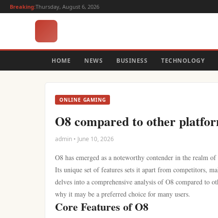
Breaking:
Thursday, August 6, 2026
HOME
NEWS
BUSINESS
TECHNOLOGY
ONLINE GAMING
O8 compared to other platform
admin • June 10, 2026
O8 has emerged as a noteworthy contender in the realm of di
Its unique set of features sets it apart from competitors, mak
delves into a comprehensive analysis of O8 compared to othe
why it may be a preferred choice for many users.
Core Features of O8