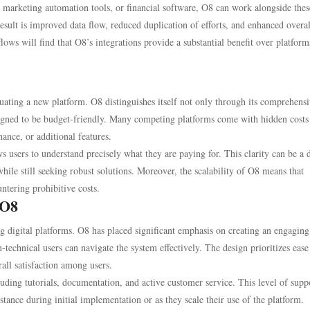
 marketing automation tools, or financial software, O8 can work alongside thes
result is improved data flow, reduced duplication of efforts, and enhanced overal
lows will find that O8’s integrations provide a substantial benefit over platform
aluating a new platform. O8 distinguishes itself not only through its comprehens
esigned to be budget-friendly. Many competing platforms come with hidden costs
ance, or additional features.
ws users to understand precisely what they are paying for. This clarity can be a 
hile still seeking robust solutions. Moreover, the scalability of O8 means that
ntering prohibitive costs.
 O8
g digital platforms. O8 has placed significant emphasis on creating an engagin
-technical users can navigate the system effectively. The design prioritizes ease
all satisfaction among users.
uding tutorials, documentation, and active customer service. This level of supp
stance during initial implementation or as they scale their use of the platform.