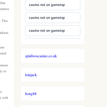
 that
casino not on gamstop
eatures
casino not on gamstop
. This
casino not on gamstop
atform.
casino not on gamstop
ions
usted
spinbosscasino.co.uk
casino not on gamstop
tinuous
casino not on gamstop
ty to
lolajack
casino not on gamstop
to
bong88
casino not on gamstop
nk with