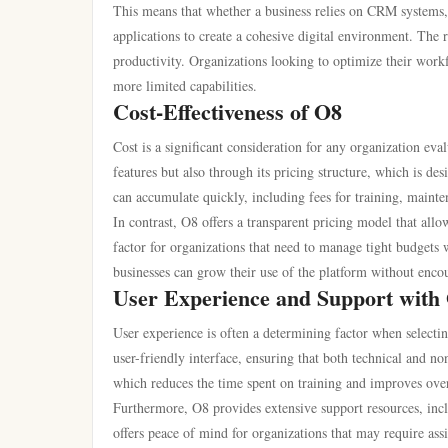
This means that whether a business relies on CRM systems,
applications to create a cohesive digital environment. The 
productivity. Organizations looking to optimize their workf
more limited capabilities.
Cost-Effectiveness of O8
Cost is a significant consideration for any organization ev
features but also through its pricing structure, which is d
can accumulate quickly, including fees for training, mainten
In contrast, O8 offers a transparent pricing model that allo
factor for organizations that need to manage tight budgets w
businesses can grow their use of the platform without encou
User Experience and Support with
User experience is often a determining factor when selectin
user-friendly interface, ensuring that both technical and non
which reduces the time spent on training and improves over
Furthermore, O8 provides extensive support resources, incl
offers peace of mind for organizations that may require assi