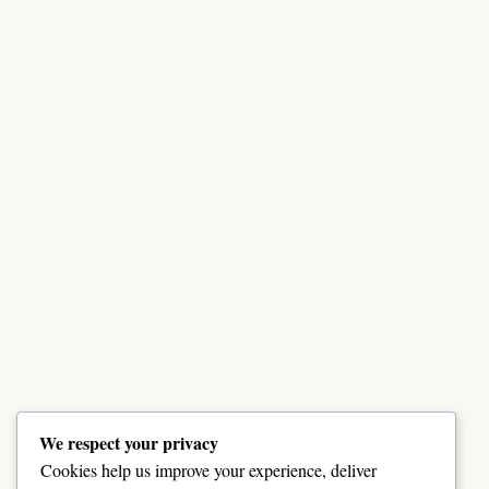
We respect your privacy
Cookies help us improve your experience, deliver