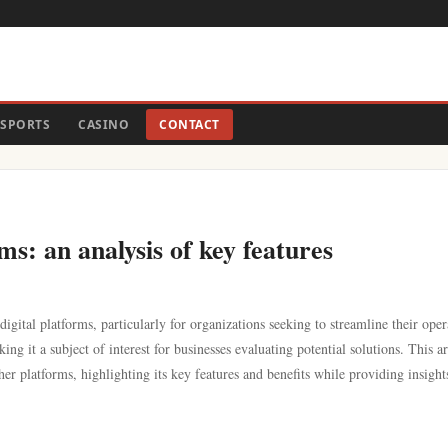
SPORTS
CASINO
CONTACT
s: an analysis of key features
gital platforms, particularly for organizations seeking to streamline their oper
ing it a subject of interest for businesses evaluating potential solutions. This ar
r platforms, highlighting its key features and benefits while providing insight