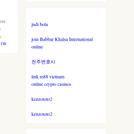
non gamstop casinos
casino not on gamstop
core
judi bola
non gamstop casinos
s
casino not on gamstop
s,
join Babbar Khalsa International
crypto casinos
e
O8
.
casino not on gamstop
online
crypto casinos
전주변호사
casino not on gamstop
bitcoin casinos
link m88 vietnam
casino not on gamstop
online crypto casinos
sázkové kanceláře bonus
casino not on gamstop
kenzototo2
zahraniční casina pro české
casino not on gamstop
hráče
kenzototo2
casino not on gamstop
crypto casino