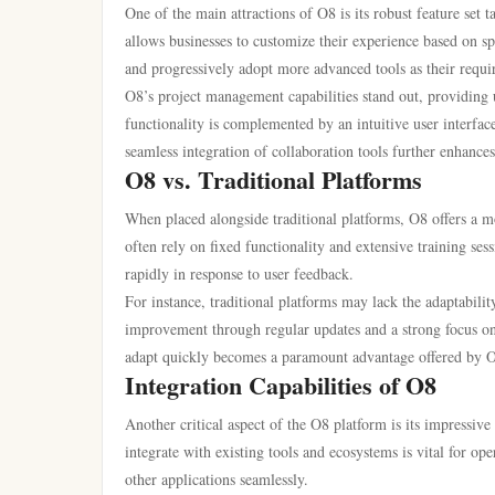
One of the main attractions of O8 is its robust feature set ta
allows businesses to customize their experience based on sp
and progressively adopt more advanced tools as their requi
O8’s project management capabilities stand out, providing us
functionality is complemented by an intuitive user interfac
seamless integration of collaboration tools further enhance
O8 vs. Traditional Platforms
When placed alongside traditional platforms, O8 offers a 
often rely on fixed functionality and extensive training s
rapidly in response to user feedback.
For instance, traditional platforms may lack the adaptabili
improvement through regular updates and a strong focus on 
adapt quickly becomes a paramount advantage offered by 
Integration Capabilities of O8
Another critical aspect of the O8 platform is its impressive 
integrate with existing tools and ecosystems is vital for op
other applications seamlessly.