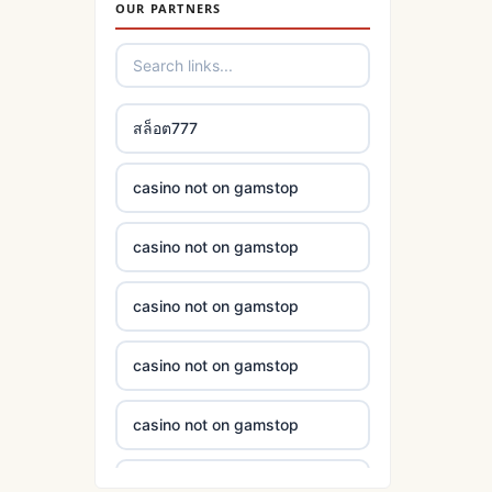
OUR PARTNERS
casino not on gamstop
στοιχηματικες εταιριες
εξωτερικου
casino not on gamstop
bukmacherzy
สล็อต777
casino not on gamstop
non gamstop casino
casino not on gamstop
casino not on gamstop
non gamstop casino
casino not on gamstop
casino not on gamstop
non gamstop casino
casino not on gamstop
casino not on gamstop
non gamstop casino
casino not on gamstop
casino not on gamstop
non gamstop casino
casino not on gamstop
casino not on gamstop
non gamstop casino
casino not on gamstop