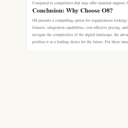
Compared to competitors that may offer minimal support, O
Conclusion: Why Choose O8?
O8 presents a compelling option for organizations looking f
features, integration capabilities, cost-effective pricing, an
navigate the complexities of the digital landscape, the adva
position it as a leading choice for the future. For those in