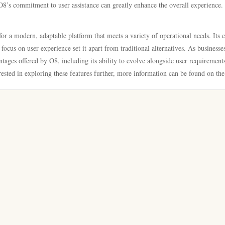
8’s commitment to user assistance can greatly enhance the overall experience.
or a modern, adaptable platform that meets a variety of operational needs. Its 
d focus on user experience set it apart from traditional alternatives. As businesse
ntages offered by O8, including its ability to evolve alongside user requirement
terested in exploring these features further, more information can be found on th