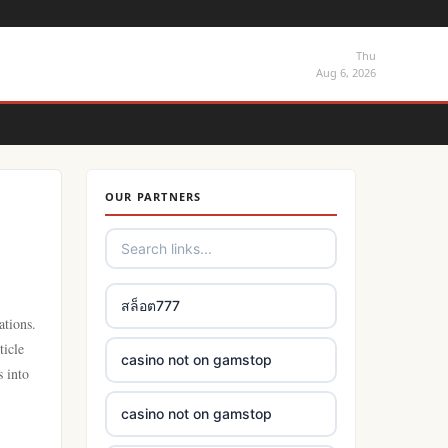
Thu
Aug 6, 2026
OUR PARTNERS
สล็อต777
ations.
ticle
casino not on gamstop
s into
casino not on gamstop