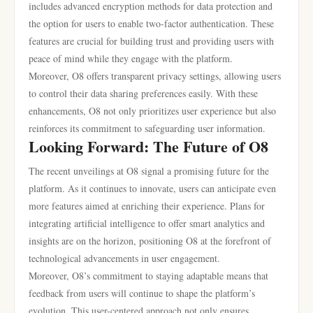
includes advanced encryption methods for data protection and
the option for users to enable two-factor authentication. These
features are crucial for building trust and providing users with
peace of mind while they engage with the platform.
Moreover, O8 offers transparent privacy settings, allowing users
to control their data sharing preferences easily. With these
enhancements, O8 not only prioritizes user experience but also
reinforces its commitment to safeguarding user information.
Looking Forward: The Future of O8
The recent unveilings at O8 signal a promising future for the
platform. As it continues to innovate, users can anticipate even
more features aimed at enriching their experience. Plans for
integrating artificial intelligence to offer smart analytics and
insights are on the horizon, positioning O8 at the forefront of
technological advancements in user engagement.
Moreover, O8’s commitment to staying adaptable means that
feedback from users will continue to shape the platform’s
evolution. This user-centered approach not only ensures