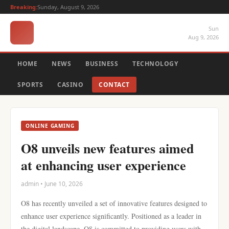
Breaking:
Sunday, August 9, 2026
Sun
Aug 9, 2026
HOME
NEWS
BUSINESS
TECHNOLOGY
SPORTS
CASINO
CONTACT
ONLINE GAMING
O8 unveils new features aimed
at enhancing user experience
admin • June 10, 2026
O8 has recently unveiled a set of innovative features designed to
enhance user experience significantly. Positioned as a leader in
the digital landscape, O8 is committed to providing users with