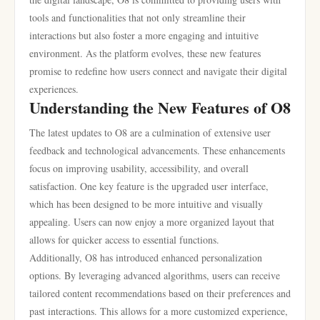
tools and functionalities that not only streamline their
interactions but also foster a more engaging and intuitive
environment. As the platform evolves, these new features
promise to redefine how users connect and navigate their digital
experiences.
Understanding the New Features of O8
The latest updates to O8 are a culmination of extensive user
feedback and technological advancements. These enhancements
focus on improving usability, accessibility, and overall
satisfaction. One key feature is the upgraded user interface,
which has been designed to be more intuitive and visually
appealing. Users can now enjoy a more organized layout that
allows for quicker access to essential functions.
Additionally, O8 has introduced enhanced personalization
options. By leveraging advanced algorithms, users can receive
tailored content recommendations based on their preferences and
past interactions. This allows for a more customized experience,