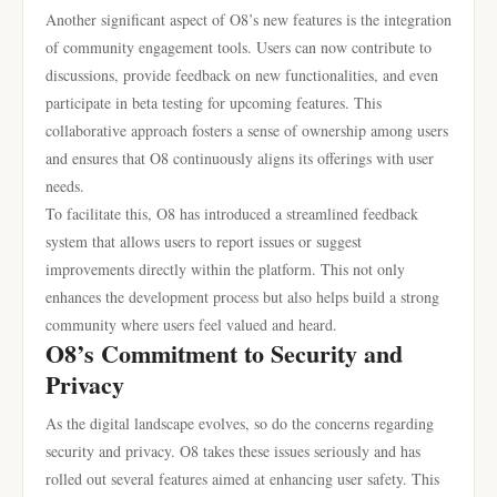
Another significant aspect of O8’s new features is the integration
of community engagement tools. Users can now contribute to
discussions, provide feedback on new functionalities, and even
participate in beta testing for upcoming features. This
collaborative approach fosters a sense of ownership among users
and ensures that O8 continuously aligns its offerings with user
needs.
To facilitate this, O8 has introduced a streamlined feedback
system that allows users to report issues or suggest
improvements directly within the platform. This not only
enhances the development process but also helps build a strong
community where users feel valued and heard.
O8’s Commitment to Security and
Privacy
As the digital landscape evolves, so do the concerns regarding
security and privacy. O8 takes these issues seriously and has
rolled out several features aimed at enhancing user safety. This