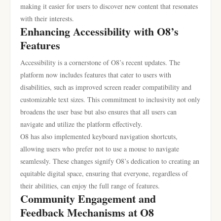
making it easier for users to discover new content that resonates
with their interests.
Enhancing Accessibility with O8’s
Features
Accessibility is a cornerstone of O8’s recent updates. The
platform now includes features that cater to users with
disabilities, such as improved screen reader compatibility and
customizable text sizes. This commitment to inclusivity not only
broadens the user base but also ensures that all users can
navigate and utilize the platform effectively.
O8 has also implemented keyboard navigation shortcuts,
allowing users who prefer not to use a mouse to navigate
seamlessly. These changes signify O8’s dedication to creating an
equitable digital space, ensuring that everyone, regardless of
their abilities, can enjoy the full range of features.
Community Engagement and
Feedback Mechanisms at O8