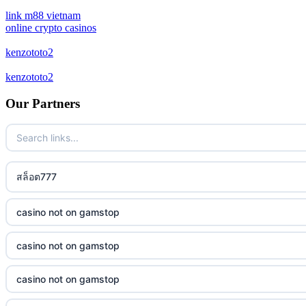
casino not on gamstop
crypto casinos
link m88 vietnam
online crypto casinos
casino not on gamstop
bitcoin casinos
kenzototo2
casino not on gamstop
kenzototo2
sázkové kanceláře bonus
Our Partners
casino not on gamstop
zahraniční casina pro české hráče
casino not on gamstop
crypto casino
casino not on gamstop
สล็อต777
στοιχηματικες εταιριες εξωτερικου
casino not on gamstop
bukmacherzy
casino not on gamstop
casino not on gamstop
non gamstop casino
casino not on gamstop
casino not on gamstop
non gamstop casino
casino not on gamstop