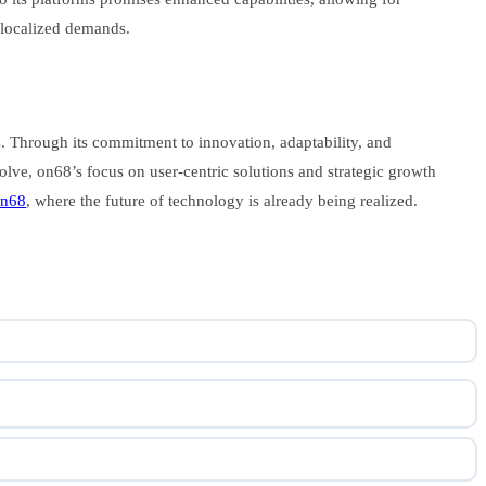
 localized demands.
es. Through its commitment to innovation, adaptability, and
olve, on68’s focus on user-centric solutions and strategic growth
n68
, where the future of technology is already being realized.