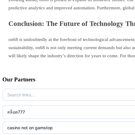
predictive analytics and improved automation. Furthermore, global
Conclusion: The Future of Technology Th
on68 is undoubtedly at the forefront of technological advancement, p
sustainability, on68 is not only meeting current demands but also a
will likely shape the industry’s direction for years to come. For tho
Our Partners
สล็อต777
casino not on gamstop