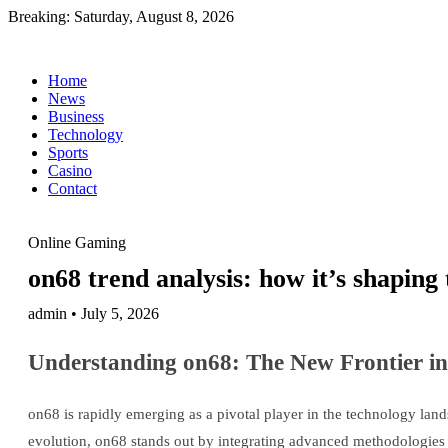
Breaking:
Saturday, August 8, 2026
Home
News
Business
Technology
Sports
Casino
Contact
Online Gaming
on68 trend analysis: how it’s shaping 
admin • July 5, 2026
Understanding on68: The New Frontier in
on68 is rapidly emerging as a pivotal player in the technology land
evolution, on68 stands out by integrating advanced methodologies t