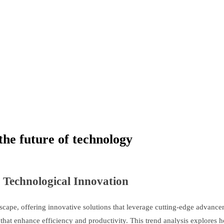
the future of technology
 Technological Innovation
scape, offering innovative solutions that leverage cutting-edge advanceme
hat enhance efficiency and productivity. This trend analysis explores h