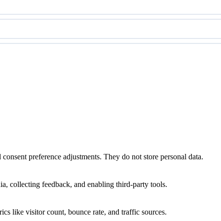
nd consent preference adjustments. They do not store personal data.
a, collecting feedback, and enabling third-party tools.
ics like visitor count, bounce rate, and traffic sources.