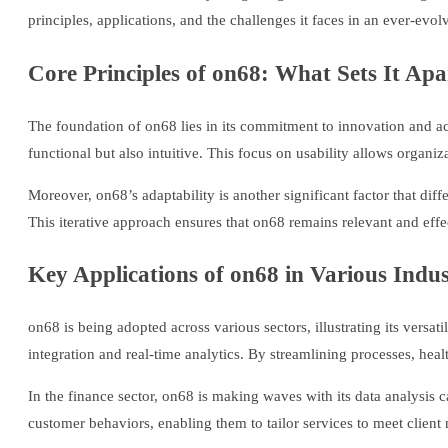
principles, applications, and the challenges it faces in an ever-evol
Core Principles of on68: What Sets It Apa
The foundation of on68 lies in its commitment to innovation and acc
functional but also intuitive. This focus on usability allows organi
Moreover, on68’s adaptability is another significant factor that dif
This iterative approach ensures that on68 remains relevant and eff
Key Applications of on68 in Various Indus
on68 is being adopted across various sectors, illustrating its versat
integration and real-time analytics. By streamlining processes, hea
In the finance sector, on68 is making waves with its data analysis c
customer behaviors, enabling them to tailor services to meet client