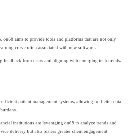
, on68 aims to provide tools and platforms that are not only
 learning curve often associated with new software.
ting feedback from users and aligning with emerging tech trends.
re efficient patient management systems, allowing for better data
 burdens.
nancial institutions are leveraging on68 to analyze trends and
vice delivery but also fosters greater client engagement.