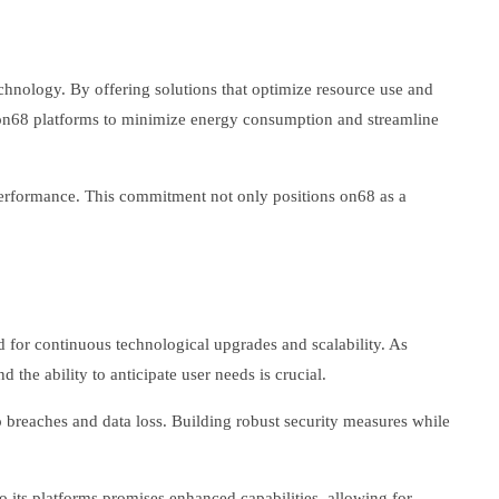
chnology. By offering solutions that optimize resource use and
 on68 platforms to minimize energy consumption and streamline
 performance. This commitment not only positions on68 as a
d for continuous technological upgrades and scalability. As
the ability to anticipate user needs is crucial.
o breaches and data loss. Building robust security measures while
to its platforms promises enhanced capabilities, allowing for