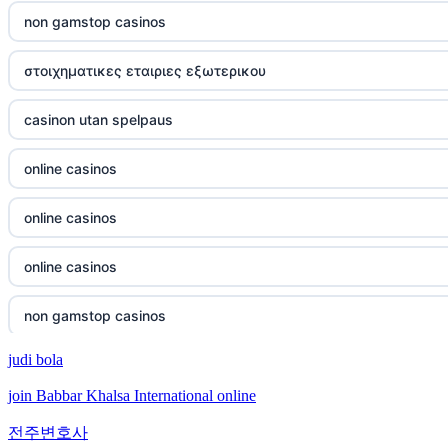
casino not on gamstop
non gamstop casinos
casino not on gamstop
στοιχηματικες εταιριες εξωτερικου
casino not on gamstop
casinon utan spelpaus
casino not on gamstop
online casinos
casino not on gamstop
online casinos
casino not on gamstop
online casinos
casino not on gamstop
non gamstop casinos
judi bola
casino not on gamstop
non gamstop casinos
join Babbar Khalsa International online
casino not on gamstop
crypto casinos
전주변호사