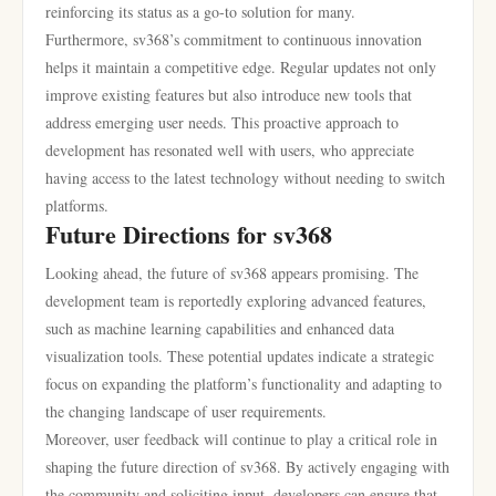
reinforcing its status as a go-to solution for many.
Furthermore, sv368’s commitment to continuous innovation
helps it maintain a competitive edge. Regular updates not only
improve existing features but also introduce new tools that
address emerging user needs. This proactive approach to
development has resonated well with users, who appreciate
having access to the latest technology without needing to switch
platforms.
Future Directions for sv368
Looking ahead, the future of sv368 appears promising. The
development team is reportedly exploring advanced features,
such as machine learning capabilities and enhanced data
visualization tools. These potential updates indicate a strategic
focus on expanding the platform’s functionality and adapting to
the changing landscape of user requirements.
Moreover, user feedback will continue to play a critical role in
shaping the future direction of sv368. By actively engaging with
the community and soliciting input, developers can ensure that