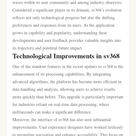
waves within its user community and among industry observers.
Considered a significant player in its domain, sv368’s evolution
reflects not only technological progress but also the shifting
preferences and responses from its users. As the application
grows in capability and popularity, understanding these
developments and user feedback provides valuable insights into
its trajectory and potential future impact.
Technological Improvements in sv368
One of the standout features in the recent updates to sv368 is the
enhancement of its processing capabilities. By integrating
advanced algorithms, the platform has become more efficient in
data handling and analysis, allowing users to achieve results
more quickly than before. This upgrade is particularly important
for industries reliant on real-time data processing, where
milliseconds can make a significant difference.
Moreover, the interface of sv368 has also seen substantial
improvements. User experience designers have worked tirelessly
to streamline navigation and enhance accessibility. This focus on