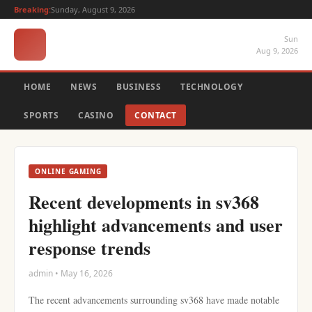
Breaking:
Sunday, August 9, 2026
Sun
Aug 9, 2026
HOME
NEWS
BUSINESS
TECHNOLOGY
SPORTS
CASINO
CONTACT
ONLINE GAMING
Recent developments in sv368
highlight advancements and user
response trends
admin • May 16, 2026
The recent advancements surrounding sv368 have made notable