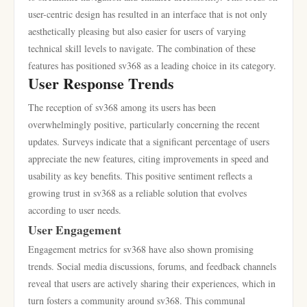
user-centric design has resulted in an interface that is not only
aesthetically pleasing but also easier for users of varying
technical skill levels to navigate. The combination of these
features has positioned sv368 as a leading choice in its category.
User Response Trends
The reception of sv368 among its users has been
overwhelmingly positive, particularly concerning the recent
updates. Surveys indicate that a significant percentage of users
appreciate the new features, citing improvements in speed and
usability as key benefits. This positive sentiment reflects a
growing trust in sv368 as a reliable solution that evolves
according to user needs.
User Engagement
Engagement metrics for sv368 have also shown promising
trends. Social media discussions, forums, and feedback channels
reveal that users are actively sharing their experiences, which in
turn fosters a community around sv368. This communal