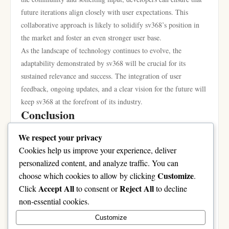
future iterations align closely with user expectations. This
collaborative approach is likely to solidify sv368’s position in
the market and foster an even stronger user base.
As the landscape of technology continues to evolve, the
adaptability demonstrated by sv368 will be crucial for its
sustained relevance and success. The integration of user
feedback, ongoing updates, and a clear vision for the future will
keep sv368 at the forefront of its industry.
Conclusion
In summary, the recent developments in sv368 highlight
We respect your privacy
significant advancements in technology and a positive user
Cookies help us improve your experience, deliver
response trend. With continuous improvements and a focus on
personalized content, and analyze traffic. You can
user experience, sv368 has carved out a noteworthy position in
Customize
choose which cookies to allow by clicking
.
the market. As it navigates future innovations, the commitment
Accept All
Reject All
Click
to consent or
to decline
to user satisfaction will be essential in maintaining its trajectory
non-essential cookies.
of success. For those interested in exploring more about sv368
Customize
and its evolving features, more information can be found at