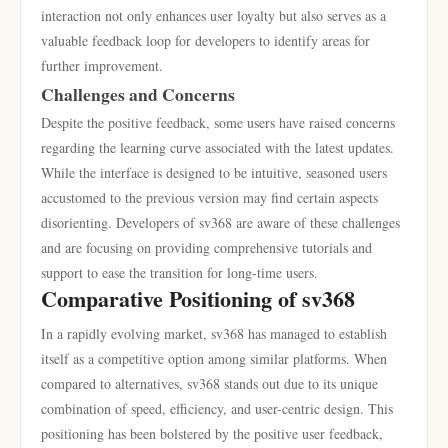
interaction not only enhances user loyalty but also serves as a
valuable feedback loop for developers to identify areas for
further improvement.
Challenges and Concerns
Despite the positive feedback, some users have raised concerns
regarding the learning curve associated with the latest updates.
While the interface is designed to be intuitive, seasoned users
accustomed to the previous version may find certain aspects
disorienting. Developers of sv368 are aware of these challenges
and are focusing on providing comprehensive tutorials and
support to ease the transition for long-time users.
Comparative Positioning of sv368
In a rapidly evolving market, sv368 has managed to establish
itself as a competitive option among similar platforms. When
compared to alternatives, sv368 stands out due to its unique
combination of speed, efficiency, and user-centric design. This
positioning has been bolstered by the positive user feedback,