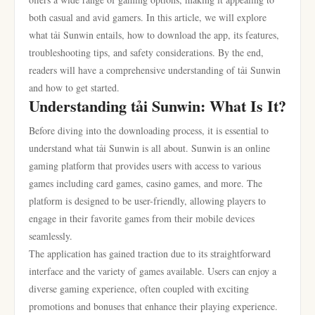
both casual and avid gamers. In this article, we will explore
what tải Sunwin entails, how to download the app, its features,
troubleshooting tips, and safety considerations. By the end,
readers will have a comprehensive understanding of tải Sunwin
and how to get started.
Understanding tải Sunwin: What Is It?
Before diving into the downloading process, it is essential to
understand what tải Sunwin is all about. Sunwin is an online
gaming platform that provides users with access to various
games including card games, casino games, and more. The
platform is designed to be user-friendly, allowing players to
engage in their favorite games from their mobile devices
seamlessly.
The application has gained traction due to its straightforward
interface and the variety of games available. Users can enjoy a
diverse gaming experience, often coupled with exciting
promotions and bonuses that enhance their playing experience.