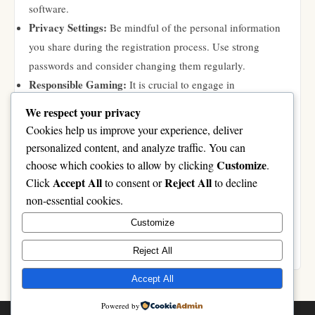
software.
Privacy Settings:
Be mindful of the personal information
you share during the registration process. Use strong
passwords and consider changing them regularly.
Responsible Gaming:
It is crucial to engage in
responsible gaming practices. Set limits on your gaming
We respect your privacy
time and expenditures to ensure a positive experience.
Cookies help us improve your experience, deliver
In conclusion, tải Sunwin is an excellent choice for those
personalized content, and analyze traffic. You can
looking to enjoy a variety of mobile games. The app’s user-
Customize
choose which cookies to allow by clicking
.
friendly interface, diverse game offerings, and engaging features
Accept All
Reject All
Click
to consent or
to decline
make it a popular choice among gamers. By following the steps
non-essential cookies.
outlined above, users can easily download and start enjoying
Customize
what Sunwin has to offer. Remember to stay safe and practice
responsible gaming to ensure a fun and secure experience.
Reject All
Accept All
Powered by