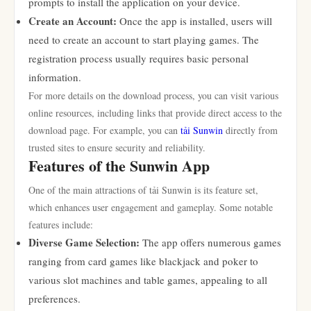
prompts to install the application on your device.
Create an Account:
Once the app is installed, users will
need to create an account to start playing games. The
registration process usually requires basic personal
information.
For more details on the download process, you can visit various
online resources, including links that provide direct access to the
download page. For example, you can
tải Sunwin
directly from
trusted sites to ensure security and reliability.
Features of the Sunwin App
One of the main attractions of tải Sunwin is its feature set,
which enhances user engagement and gameplay. Some notable
features include:
Diverse Game Selection:
The app offers numerous games
ranging from card games like blackjack and poker to
various slot machines and table games, appealing to all
preferences.