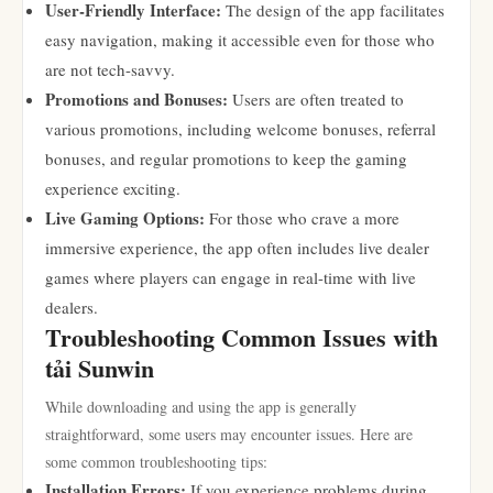
User-Friendly Interface:
The design of the app facilitates
easy navigation, making it accessible even for those who
are not tech-savvy.
Promotions and Bonuses:
Users are often treated to
various promotions, including welcome bonuses, referral
bonuses, and regular promotions to keep the gaming
experience exciting.
Live Gaming Options:
For those who crave a more
immersive experience, the app often includes live dealer
games where players can engage in real-time with live
dealers.
Troubleshooting Common Issues with
tải Sunwin
While downloading and using the app is generally
straightforward, some users may encounter issues. Here are
some common troubleshooting tips:
Installation Errors:
If you experience problems during