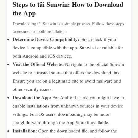
Steps to tải Sunwin: How to Download
the App
Downloading tải Sunwin is a simple process. Follow these steps
to ensure a smooth installation:
Determine Device Compatibility:
First, check if your
device is compatible with the app. Sunwin is available for
both Android and iOS devices.
Visit the Official Website:
Navigate to the official Sunwin
website or a trusted source that offers the download link.
Ensure you are on a legitimate site to avoid malware and
other security issues.
Download the App:
For Android users, you might have to
enable installations from unknown sources in your device
settings. For iOS users, downloading may be more
straightforward through the App Store if available.
Installation:
Open the downloaded file, and follow the