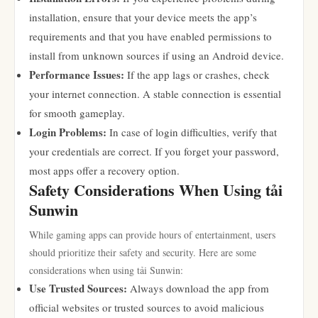
installation, ensure that your device meets the app’s
requirements and that you have enabled permissions to
install from unknown sources if using an Android device.
Performance Issues:
If the app lags or crashes, check
your internet connection. A stable connection is essential
for smooth gameplay.
Login Problems:
In case of login difficulties, verify that
your credentials are correct. If you forget your password,
most apps offer a recovery option.
Safety Considerations When Using tải
Sunwin
While gaming apps can provide hours of entertainment, users
should prioritize their safety and security. Here are some
considerations when using tải Sunwin:
Use Trusted Sources:
Always download the app from
official websites or trusted sources to avoid malicious