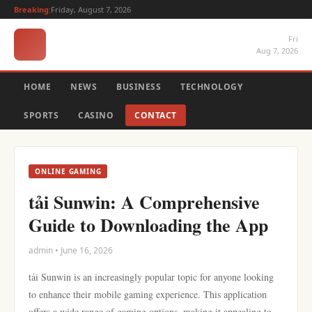
Breaking:
Friday, August 7, 2026
Fri
Aug 7, 2026
HOME
NEWS
BUSINESS
TECHNOLOGY
SPORTS
CASINO
CONTACT
ONLINE GAMING
tải Sunwin: A Comprehensive
Guide to Downloading the App
admin • June 16, 2026
tải Sunwin is an increasingly popular topic for anyone looking
to enhance their mobile gaming experience. This application
offers a wide range of gaming options, making it appealing to