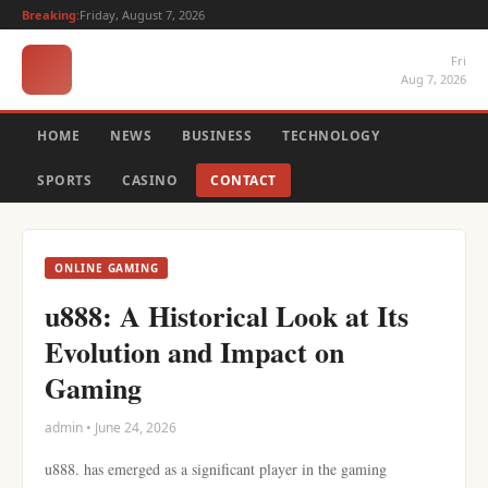
Breaking:
Friday, August 7, 2026
Fri
Aug 7, 2026
HOME
NEWS
BUSINESS
TECHNOLOGY
SPORTS
CASINO
CONTACT
ONLINE GAMING
u888: A Historical Look at Its
Evolution and Impact on
Gaming
admin • June 24, 2026
u888. has emerged as a significant player in the gaming