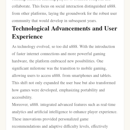
collaborate. This focus on social interaction distinguished u888.
from other platforms, laying the groundwork for the robust user
community that would develop in subsequent years.
Technological Advancements and User
Experience
As technology evolved, so too did u888. With the introduction
of faster internet connections and more powerful gaming
hardware, the platform embraced new possibilities. One
significant milestone was the transition to mobile gaming,
allowing users to access u888. from smartphones and tablets.
This shift not only expanded the user base but also transformed
how games were developed, emphasizing portability and
accessibility.
Moreover, u888. integrated advanced features such as real-time
analytics and artificial intelligence to enhance player experience.
These innovations provided personalized game
recommendations and adaptive difficulty levels, effectively