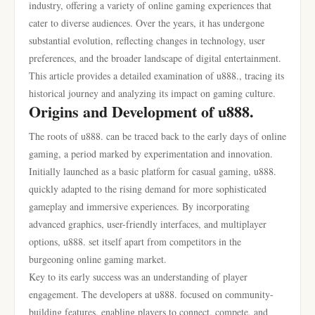
industry, offering a variety of online gaming experiences that
cater to diverse audiences. Over the years, it has undergone
substantial evolution, reflecting changes in technology, user
preferences, and the broader landscape of digital entertainment.
This article provides a detailed examination of u888., tracing its
historical journey and analyzing its impact on gaming culture.
Origins and Development of u888.
The roots of u888. can be traced back to the early days of online
gaming, a period marked by experimentation and innovation.
Initially launched as a basic platform for casual gaming, u888.
quickly adapted to the rising demand for more sophisticated
gameplay and immersive experiences. By incorporating
advanced graphics, user-friendly interfaces, and multiplayer
options, u888. set itself apart from competitors in the
burgeoning online gaming market.
Key to its early success was an understanding of player
engagement. The developers at u888. focused on community-
building features, enabling players to connect, compete, and