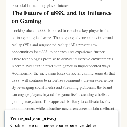
is crucial in retaining player interest.
The Future of u888. and Its Influence
on Gaming
Looking ahead, u888. is poised to remain a key player in the
online gaming landscape. The ongoing advancements in virtual
reality (VR) and augmented reality (AR) present new
opportunities for u888. to enhance user experience further.
These technologies promise to deliver immersive environments
where players can interact with games in unprecedented ways.
Additionally, the increasing focus on social gaming suggests that
u888. will continue to prioritize community-driven experiences.
By leveraging social media and streaming platforms, the brand
can engage players beyond the game itself, creating a holistic
gaming ecosystem. This approach is likely to cultivate loyalty
among gamers while attracting new users eager to join a vibrant
gaming community.
We respect your privacy
In conclusion, u888. has evolved significantly since its
Cookies help us improve your experience, deliver