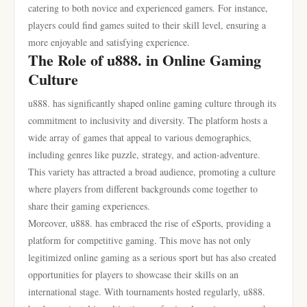
catering to both novice and experienced gamers. For instance,
players could find games suited to their skill level, ensuring a
more enjoyable and satisfying experience.
The Role of u888. in Online Gaming
Culture
u888. has significantly shaped online gaming culture through its
commitment to inclusivity and diversity. The platform hosts a
wide array of games that appeal to various demographics,
including genres like puzzle, strategy, and action-adventure.
This variety has attracted a broad audience, promoting a culture
where players from different backgrounds come together to
share their gaming experiences.
Moreover, u888. has embraced the rise of eSports, providing a
platform for competitive gaming. This move has not only
legitimized online gaming as a serious sport but has also created
opportunities for players to showcase their skills on an
international stage. With tournaments hosted regularly, u888.