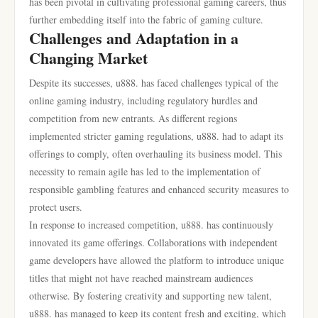
has been pivotal in cultivating professional gaming careers, thus
further embedding itself into the fabric of gaming culture.
Challenges and Adaptation in a
Changing Market
Despite its successes, u888. has faced challenges typical of the
online gaming industry, including regulatory hurdles and
competition from new entrants. As different regions
implemented stricter gaming regulations, u888. had to adapt its
offerings to comply, often overhauling its business model. This
necessity to remain agile has led to the implementation of
responsible gambling features and enhanced security measures to
protect users.
In response to increased competition, u888. has continuously
innovated its game offerings. Collaborations with independent
game developers have allowed the platform to introduce unique
titles that might not have reached mainstream audiences
otherwise. By fostering creativity and supporting new talent,
u888. has managed to keep its content fresh and exciting, which