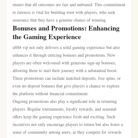
ensure that all outcomes are fair and unbiased. This commitment
to fairness is vital for building trust with players, who seek
assurance that they have a genuine chance of winning.
Bonuses and Promotions: Enhancing
the Gaming Experience
u888 vip not only delivers a solid gaming experience but also
enhances it through enticing bonuses and promotions. New
players are often welcomed with generous sign-up bonuses,
allowing them to start their journey with a substantial boost.
These promotions can include matched deposits, free spins, or
even no-deposit bonuses that give players a chance to explore
the platform without financial commitment.
Ongoing promotions also play a significant role in retaining
players. Regular tournaments, loyalty rewards, and seasonal
offers keep the gaming experience fresh and exciting. Such
incentives not only encourage players to return but also foster a
sense of community among users, as they compete for rewards