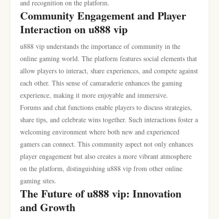
and recognition on the platform.
Community Engagement and Player
Interaction on u888 vip
u888 vip understands the importance of community in the
online gaming world. The platform features social elements that
allow players to interact, share experiences, and compete against
each other. This sense of camaraderie enhances the gaming
experience, making it more enjoyable and immersive.
Forums and chat functions enable players to discuss strategies,
share tips, and celebrate wins together. Such interactions foster a
welcoming environment where both new and experienced
gamers can connect. This community aspect not only enhances
player engagement but also creates a more vibrant atmosphere
on the platform, distinguishing u888 vip from other online
gaming sites.
The Future of u888 vip: Innovation
and Growth