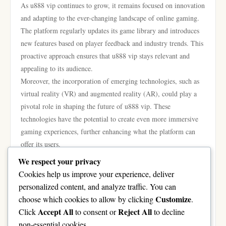
As u888 vip continues to grow, it remains focused on innovation
and adapting to the ever-changing landscape of online gaming.
The platform regularly updates its game library and introduces
new features based on player feedback and industry trends. This
proactive approach ensures that u888 vip stays relevant and
appealing to its audience.
Moreover, the incorporation of emerging technologies, such as
virtual reality (VR) and augmented reality (AR), could play a
pivotal role in shaping the future of u888 vip. These
technologies have the potential to create even more immersive
gaming experiences, further enhancing what the platform can
offer its users.
In conclusion, u888 vip has emerged as a leading platform for
We respect your privacy
online gaming enthusiasts by prioritizing user experience,
Cookies help us improve your experience, deliver
security, and community engagement. Its diverse game
personalized content, and analyze traffic. You can
offerings, commitment to fair play, and attractive bonuses make
Customize
choose which cookies to allow by clicking
.
it a compelling choice for players at all levels. As the platform
Accept All
Reject All
Click
to consent or
to decline
continues to innovate and evolve, it is poised to remain a
non-essential cookies.