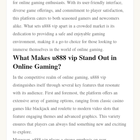
for online gaming enthusiasts. With its user-friendly interface,
diverse game offerings, and commitment to player satisfaction,
this platform caters to both seasoned gamers and newcomers
alike. What sets u888 vip apart in a crowded market is its
dedication to providing a safe and enjoyable gaming
environment, making it a go-to choice for those looking to
immerse themselves in the world of online gaming.
What Makes u888 vip Stand Out in
Online Gaming?
In the competitive realm of online gaming, u888 vip
distinguishes itself through several key features that resonate
with its audience. First and foremost, the platform offers an
extensive array of gaming options, ranging from classic casino
games like blackjack and roulette to modern video slots that
feature engaging themes and advanced graphics. This variety
ensures that players can always find something new and exciting
to explore.
Moreover, u888 vip places a strong emphasis on user