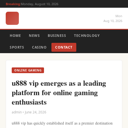
Breaking:
Monday, August 10, 2026
Mon
Aug 10, 2026
HOME
NEWS
BUSINESS
TECHNOLOGY
SPORTS
CASINO
CONTACT
ONLINE GAMING
u888 vip emerges as a leading
platform for online gaming
enthusiasts
admin • June 24, 2026
u888 vip has quickly established itself as a premier destination