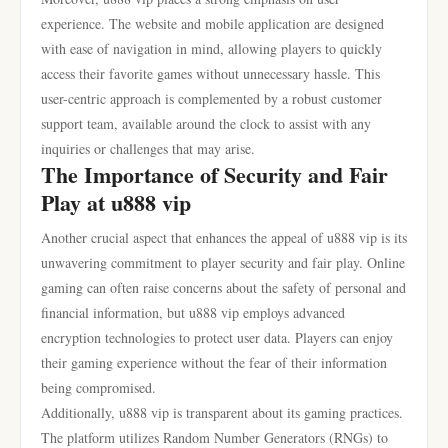
experience. The website and mobile application are designed
with ease of navigation in mind, allowing players to quickly
access their favorite games without unnecessary hassle. This
user-centric approach is complemented by a robust customer
support team, available around the clock to assist with any
inquiries or challenges that may arise.
The Importance of Security and Fair
Play at u888 vip
Another crucial aspect that enhances the appeal of u888 vip is its
unwavering commitment to player security and fair play. Online
gaming can often raise concerns about the safety of personal and
financial information, but u888 vip employs advanced
encryption technologies to protect user data. Players can enjoy
their gaming experience without the fear of their information
being compromised.
Additionally, u888 vip is transparent about its gaming practices.
The platform utilizes Random Number Generators (RNGs) to