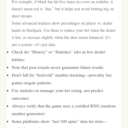
For example, if black has hit five times in a row on roulette, it
doesn’t mean red is “due,” but it helps you avoid betting big on
short streaks.
Some advanced trackers show percentages on player vs. dealer
hands in blackjack. Use them to reduce your bet when the dealer
is hot, or increase slightly when the shoe seems balanced. It’s
not a system—it’s just data.
Check for “History” or “Statistics” tabs in live dealer
lobbies
Note that past rounds never guarantee future results
Don’t fall for “hot/cold” number tracking—provably fair
games negate patterns
Use statistics to manage your bet sizing, not predict
outcomes
Always verify that the game uses a certified RNG (random
number generator)
Some platforms show “last 100 spins” data for slots—