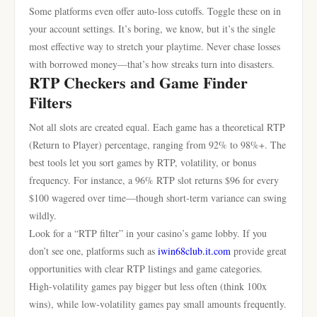
Some platforms even offer auto-loss cutoffs. Toggle these on in
your account settings. It’s boring, we know, but it’s the single
most effective way to stretch your playtime. Never chase losses
with borrowed money—that’s how streaks turn into disasters.
RTP Checkers and Game Finder
Filters
Not all slots are created equal. Each game has a theoretical RTP
(Return to Player) percentage, ranging from 92% to 98%+. The
best tools let you sort games by RTP, volatility, or bonus
frequency. For instance, a 96% RTP slot returns $96 for every
$100 wagered over time—though short-term variance can swing
wildly.
Look for a “RTP filter” in your casino’s game lobby. If you
don’t see one, platforms such as
iwin68club.it.com
provide great
opportunities with clear RTP listings and game categories.
High-volatility games pay bigger but less often (think 100x
wins), while low-volatility games pay small amounts frequently.