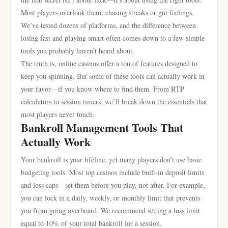
Most players overlook them, chasing streaks or gut feelings.
We’ve tested dozens of platforms, and the difference between
losing fast and playing smart often comes down to a few simple
tools you probably haven’t heard about.
The truth is, online casinos offer a ton of features designed to
keep you spinning. But some of these tools can actually work in
your favor—if you know where to find them. From RTP
calculators to session timers, we’ll break down the essentials that
most players never touch.
Bankroll Management Tools That
Actually Work
Your bankroll is your lifeline, yet many players don’t use basic
budgeting tools. Most top casinos include built-in deposit limits
and loss caps—set them before you play, not after. For example,
you can lock in a daily, weekly, or monthly limit that prevents
you from going overboard. We recommend setting a loss limit
equal to 10% of your total bankroll for a session.