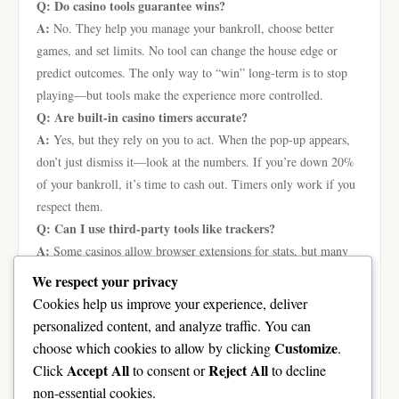
Q: Do casino tools guarantee wins?
A:
No. They help you manage your bankroll, choose better
games, and set limits. No tool can change the house edge or
predict outcomes. The only way to “win” long-term is to stop
playing—but tools make the experience more controlled.
Q: Are built-in casino timers accurate?
A:
Yes, but they rely on you to act. When the pop-up appears,
don’t just dismiss it—look at the numbers. If you’re down 20%
of your bankroll, it’s time to cash out. Timers only work if you
respect them.
Q: Can I use third-party tools like trackers?
A:
Some casinos allow browser extensions for stats, but many
forbid automated scripts. Check the terms of service. Manual
We respect your privacy
tracking with a notebook or spreadsheet is safer and never
Cookies help us improve your experience, deliver
violates rules.
personalized content, and analyze traffic. You can
Q: What’s the fastest way to find high-RTP games?
Customize
choose which cookies to allow by clicking
.
A:
Use the “RTP” filter in the game lobby, or look for a
Accept All
Reject All
Click
to consent or
to decline
“Volatility” tab. Some casinos list RTP directly under the game
non-essential cookies.