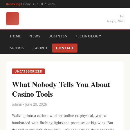
Breaking:
Friday, August 7, 2026
Fri
Aug 7, 2026
HOME
NEWS
BUSINESS
TECHNOLOGY
SPORTS
CASINO
CONTACT
UNCATEGORIZED
What Nobody Tells You About
Casino Tools
admin • June 29, 2026
Walking into a casino, whether online or physical, you’re
bombarded with flashing lights and promises of big wins. But
the real secret isn’t about luck—it’s about using the right tools.