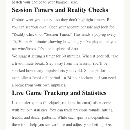
Match your choice to your bankroll size.
Session Timers and Reality Checks
Casinos want you to stay—so they don’t highlight timers. But
you can set your own. Open your account console and look for
“Reality Check” or “Session Timer.” This sends a pop-up every
15, 30, or 60 minutes showing how long you’ve played and your
net wins/losses. It’s a cold splash of data.
We suggest setting a timer for 30 minutes. When it goes off, take
a five-minute break. Step away from the screen. You’ll be
shocked how many impulse bets you avoid. Some platforms
even offer a “cool-off” period—a 24-hour lockout—if you need
a break from your own impulses.
Live Game Tracking and Statistics
Live dealer games (blackjack, roulette, baccarat) often come
with built-in statistics. You can track previous rounds, hitting
trends, and dealer patterns. While each spin is independent,
these tools help you see variance and adjust your betting size.