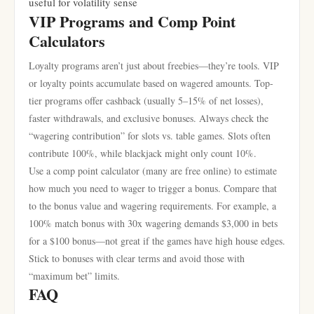
useful for volatility sense
VIP Programs and Comp Point
Calculators
Loyalty programs aren’t just about freebies—they’re tools. VIP
or loyalty points accumulate based on wagered amounts. Top-
tier programs offer cashback (usually 5–15% of net losses),
faster withdrawals, and exclusive bonuses. Always check the
“wagering contribution” for slots vs. table games. Slots often
contribute 100%, while blackjack might only count 10%.
Use a comp point calculator (many are free online) to estimate
how much you need to wager to trigger a bonus. Compare that
to the bonus value and wagering requirements. For example, a
100% match bonus with 30x wagering demands $3,000 in bets
for a $100 bonus—not great if the games have high house edges.
Stick to bonuses with clear terms and avoid those with
“maximum bet” limits.
FAQ