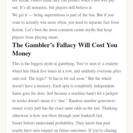
out. It’s all nonsense, but players still believe it.
We get it — being superstitious is part of the fun. But if you
want to actually win more often, you need to separate fact from
fiction. Let’s bust the most common casino myths that keep
players from playing smart.
The Gambler’s Fallacy Will Cost You
Money
This is the biggest myth in gambling. You’ve seen it: a roulette
wheel hits black five times in a row, and suddenly everyone piles
onto red. The logic? “It has to hit red soon.” But the wheel
doesn’t have a memory. Each spin is completely independent.
Same goes for slots. Just because a machine hasn’t hit a jackpot
in weeks doesn’t mean it’s “due.” Random number generators
ensure every pull has the exact same odds as the last. Thinking
otherwise is how you blow through your bankroll fast.
Smart bettors understand probability. They know that past
results have zero impact on future outcomes. If you’re chasing