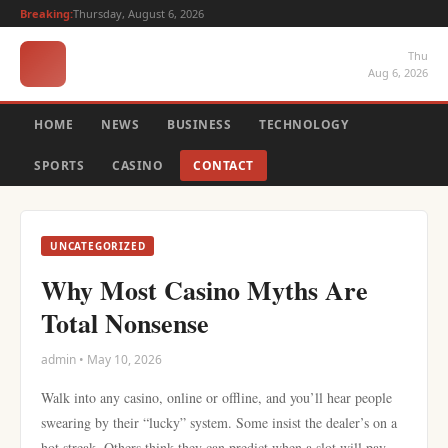
Breaking:
Thursday, August 6, 2026
Thu
Aug 6, 2026
HOME
NEWS
BUSINESS
TECHNOLOGY
SPORTS
CASINO
CONTACT
UNCATEGORIZED
Why Most Casino Myths Are
Total Nonsense
admin • May 10, 2026
Walk into any casino, online or offline, and you’ll hear people
swearing by their “lucky” system. Some insist the dealer’s on a
hot streak. Others think they can predict when a slot will pay