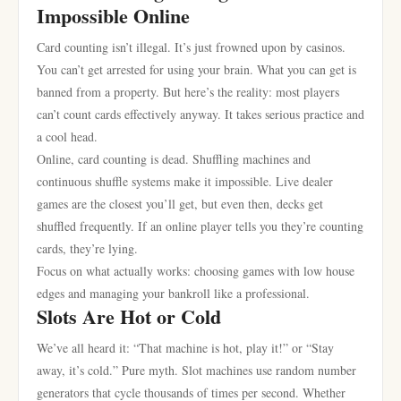
Impossible Online
Card counting isn’t illegal. It’s just frowned upon by casinos.
You can’t get arrested for using your brain. What you can get is
banned from a property. But here’s the reality: most players
can’t count cards effectively anyway. It takes serious practice and
a cool head.
Online, card counting is dead. Shuffling machines and
continuous shuffle systems make it impossible. Live dealer
games are the closest you’ll get, but even then, decks get
shuffled frequently. If an online player tells you they’re counting
cards, they’re lying.
Focus on what actually works: choosing games with low house
edges and managing your bankroll like a professional.
Slots Are Hot or Cold
We’ve all heard it: “That machine is hot, play it!” or “Stay
away, it’s cold.” Pure myth. Slot machines use random number
generators that cycle thousands of times per second. Whether