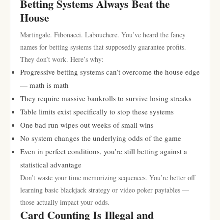
Betting Systems Always Beat the
House
Martingale. Fibonacci. Labouchere. You’ve heard the fancy
names for betting systems that supposedly guarantee profits.
They don’t work. Here’s why:
Progressive betting systems can’t overcome the house edge
— math is math
They require massive bankrolls to survive losing streaks
Table limits exist specifically to stop these systems
One bad run wipes out weeks of small wins
No system changes the underlying odds of the game
Even in perfect conditions, you’re still betting against a
statistical advantage
Don’t waste your time memorizing sequences. You’re better off
learning basic blackjack strategy or video poker paytables —
those actually impact your odds.
Card Counting Is Illegal and