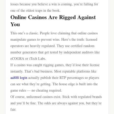
losses because you believe a win is coming, you’re falling for
one of the oldest traps in the book.
Online Casinos Are Rigged Against
You
This one’s a classic. People love claiming that online casinos
manipulate games to prevent wins. Here’s the truth: licensed
operators are heavily regulated. They use certified random
number generators that get tested by independent auditors like
eCOGRA or iTech Labs.
If a casino was caught rigging games, they’d lose their license
instantly. That’s bad business. Most reputable platforms like
aa888 login
actually publish their RTP percentages so players
can see what they’re getting. The house edge is built into the
game rules — no cheating required.
Of course, unlicensed casinos exist. Stick with regulated brands
and you’ll be fine. The odds are always against you, but they’re
fair.