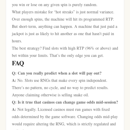
you win or lose on any given spin is purely random.
What players mistake for “hot streaks” is just normal variance.
Over enough spins, the machine will hit its programmed RTP.
But short-term, anything can happen. A machine that just paid a
jackpot is just as likely to hit another as one that hasn’t paid in
hours.
The best strategy? Find slots with high RTP (96% or above) and
bet within your limits. That’s the only edge you can get.
FAQ
Q: Can you really predict when a slot will pay out?
A:
No. Slots use RNGs that make every spin independent.
There’s no pattern, no cycle, and no way to predict results.
Anyone claiming otherwise is selling snake oil.
Q: Is it true that casinos can change game odds mid-session?
A:
Not legally. Licensed casinos must run games with fixed
odds determined by the game software. Changing odds mid-play
would require altering the RNG, which is strictly regulated and