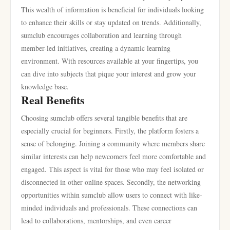
This wealth of information is beneficial for individuals looking
to enhance their skills or stay updated on trends. Additionally,
sumclub encourages collaboration and learning through
member-led initiatives, creating a dynamic learning
environment. With resources available at your fingertips, you
can dive into subjects that pique your interest and grow your
knowledge base.
Real Benefits
Choosing sumclub offers several tangible benefits that are
especially crucial for beginners. Firstly, the platform fosters a
sense of belonging. Joining a community where members share
similar interests can help newcomers feel more comfortable and
engaged. This aspect is vital for those who may feel isolated or
disconnected in other online spaces. Secondly, the networking
opportunities within sumclub allow users to connect with like-
minded individuals and professionals. These connections can
lead to collaborations, mentorships, and even career