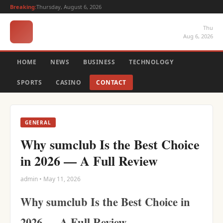
Breaking:
Thursday, August 6, 2026
Thu
Aug 6, 2026
HOME
NEWS
BUSINESS
TECHNOLOGY
SPORTS
CASINO
CONTACT
GENERAL
Why sumclub Is the Best Choice
in 2026 — A Full Review
admin • May 11, 2026
Why sumclub Is the Best Choice in
2026 — A Full Review