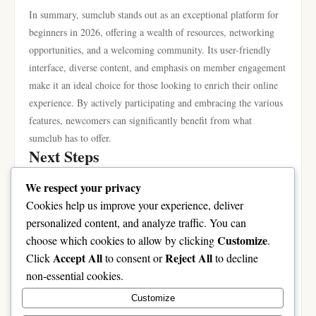
In summary, sumclub stands out as an exceptional platform for
beginners in 2026, offering a wealth of resources, networking
opportunities, and a welcoming community. Its user-friendly
interface, diverse content, and emphasis on member engagement
make it an ideal choice for those looking to enrich their online
experience. By actively participating and embracing the various
features, newcomers can significantly benefit from what
sumclub has to offer.
Next Steps
If you’re ready to explore the opportunities that sumclub
We respect your privacy
presents, take the first step by signing up and creating your
Cookies help us improve your experience, deliver
profile. Engage with the community, share your interests, and
personalized content, and analyze traffic. You can
dive into the wealth of resources available. Whether you’re
Customize
choose which cookies to allow by clicking
.
looking to learn, connect, or simply have fun, sumclub is your
Accept All
Reject All
Click
to consent or
to decline
gateway to a vibrant online experience. Don’t miss out on the
non-essential cookies.
chance to be part of a supportive community that promotes
Customize
growth and collaboration. Join today and discover why sumclub