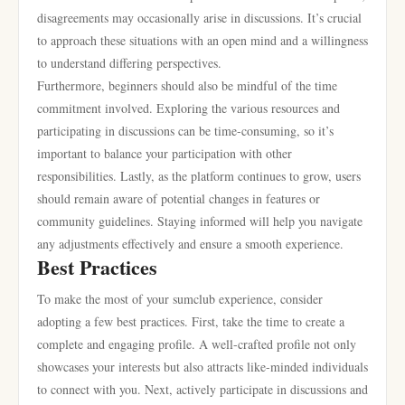
disagreements may occasionally arise in discussions. It’s crucial
to approach these situations with an open mind and a willingness
to understand differing perspectives.
Furthermore, beginners should also be mindful of the time
commitment involved. Exploring the various resources and
participating in discussions can be time-consuming, so it’s
important to balance your participation with other
responsibilities. Lastly, as the platform continues to grow, users
should remain aware of potential changes in features or
community guidelines. Staying informed will help you navigate
any adjustments effectively and ensure a smooth experience.
Best Practices
To make the most of your sumclub experience, consider
adopting a few best practices. First, take the time to create a
complete and engaging profile. A well-crafted profile not only
showcases your interests but also attracts like-minded individuals
to connect with you. Next, actively participate in discussions and