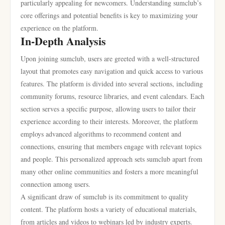
particularly appealing for newcomers. Understanding sumclub’s
core offerings and potential benefits is key to maximizing your
experience on the platform.
In-Depth Analysis
Upon joining sumclub, users are greeted with a well-structured
layout that promotes easy navigation and quick access to various
features. The platform is divided into several sections, including
community forums, resource libraries, and event calendars. Each
section serves a specific purpose, allowing users to tailor their
experience according to their interests. Moreover, the platform
employs advanced algorithms to recommend content and
connections, ensuring that members engage with relevant topics
and people. This personalized approach sets sumclub apart from
many other online communities and fosters a more meaningful
connection among users.
A significant draw of sumclub is its commitment to quality
content. The platform hosts a variety of educational materials,
from articles and videos to webinars led by industry experts.