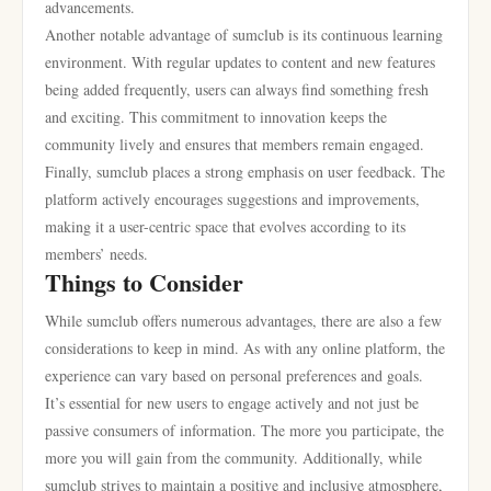
advancements.
Another notable advantage of sumclub is its continuous learning
environment. With regular updates to content and new features
being added frequently, users can always find something fresh
and exciting. This commitment to innovation keeps the
community lively and ensures that members remain engaged.
Finally, sumclub places a strong emphasis on user feedback. The
platform actively encourages suggestions and improvements,
making it a user-centric space that evolves according to its
members’ needs.
Things to Consider
While sumclub offers numerous advantages, there are also a few
considerations to keep in mind. As with any online platform, the
experience can vary based on personal preferences and goals.
It’s essential for new users to engage actively and not just be
passive consumers of information. The more you participate, the
more you will gain from the community. Additionally, while
sumclub strives to maintain a positive and inclusive atmosphere,