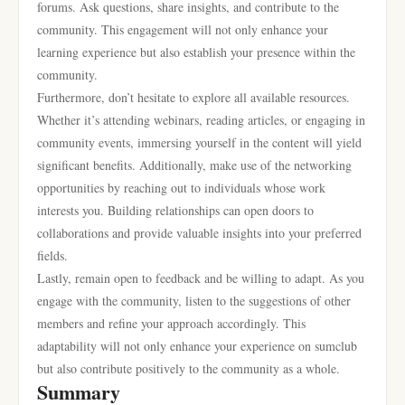
forums. Ask questions, share insights, and contribute to the
community. This engagement will not only enhance your
learning experience but also establish your presence within the
community.
Furthermore, don’t hesitate to explore all available resources.
Whether it’s attending webinars, reading articles, or engaging in
community events, immersing yourself in the content will yield
significant benefits. Additionally, make use of the networking
opportunities by reaching out to individuals whose work
interests you. Building relationships can open doors to
collaborations and provide valuable insights into your preferred
fields.
Lastly, remain open to feedback and be willing to adapt. As you
engage with the community, listen to the suggestions of other
members and refine your approach accordingly. This
adaptability will not only enhance your experience on sumclub
but also contribute positively to the community as a whole.
Summary