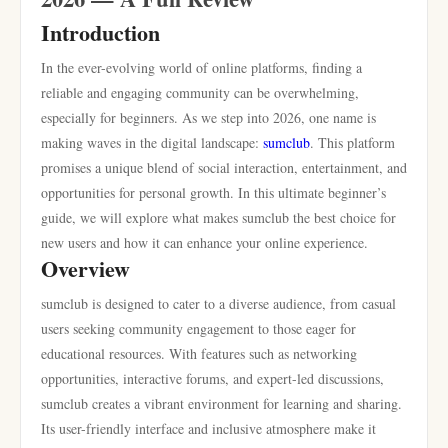
Introduction
In the ever-evolving world of online platforms, finding a
reliable and engaging community can be overwhelming,
especially for beginners. As we step into 2026, one name is
making waves in the digital landscape:
sumclub
. This platform
promises a unique blend of social interaction, entertainment, and
opportunities for personal growth. In this ultimate beginner’s
guide, we will explore what makes sumclub the best choice for
new users and how it can enhance your online experience.
Overview
sumclub is designed to cater to a diverse audience, from casual
users seeking community engagement to those eager for
educational resources. With features such as networking
opportunities, interactive forums, and expert-led discussions,
sumclub creates a vibrant environment for learning and sharing.
Its user-friendly interface and inclusive atmosphere make it